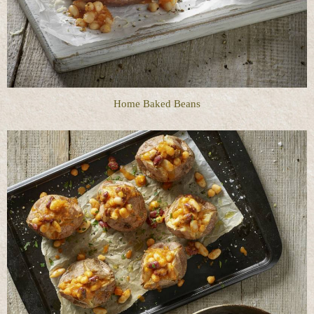
Home Baked Beans