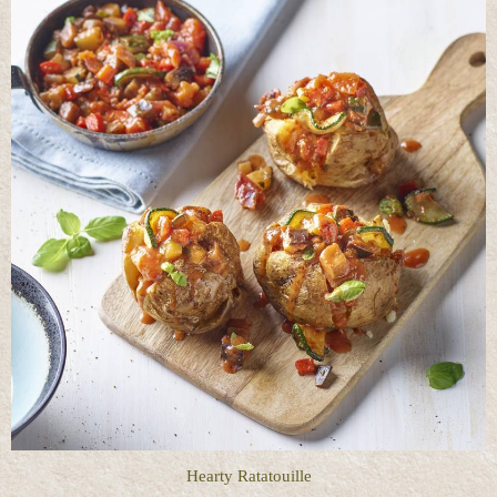
Hearty Ratatouille