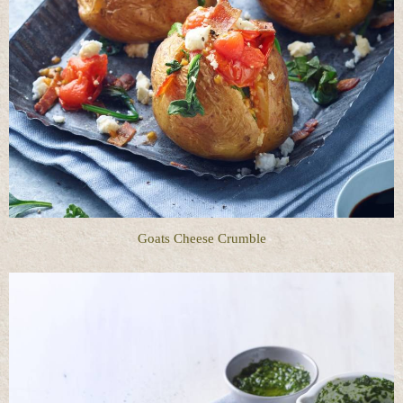
Goats Cheese Crumble