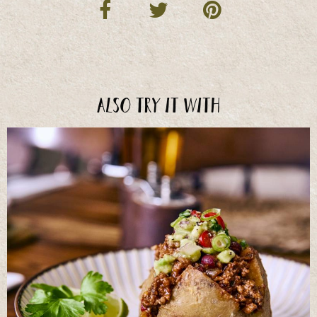
Also try it with