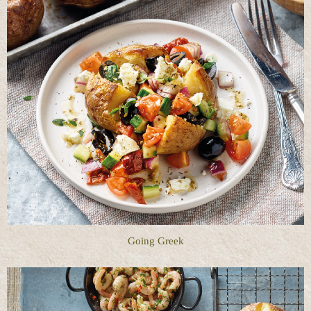
Going Greek