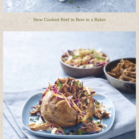
Slow Cooked Beef in Beer in a Baker