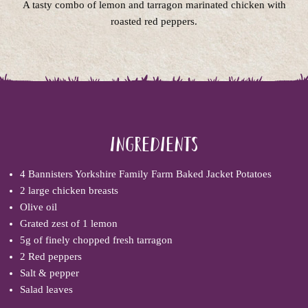
A tasty combo of lemon and tarragon marinated chicken with
roasted red peppers.
Ingredients
4
Bannisters Yorkshire Family Farm Baked Jacket Potatoes
2 large chicken breasts
Olive oil
Grated zest of 1 lemon
5g of finely chopped fresh tarragon
2 Red peppers
Salt & pepper
Salad leaves