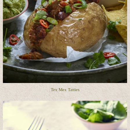
Tex Mex Tatties