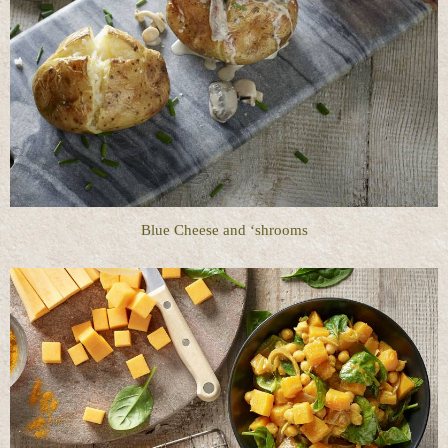
Blue Cheese and ‘shrooms