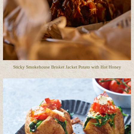
Sticky Smokehouse Brisket Jacket Potato with Hot Honey