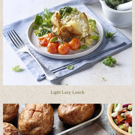
Light Lazy Lunch