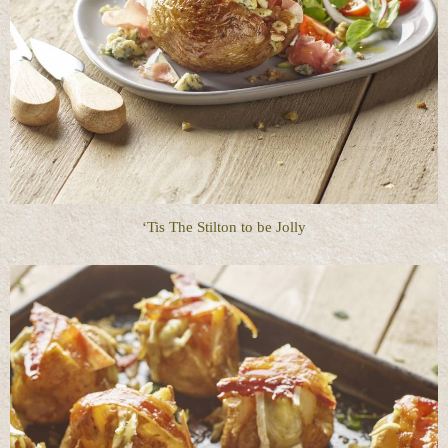
‘Tis The Stilton to be Jolly