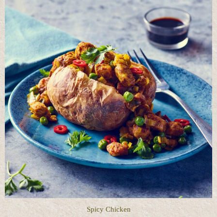
Spicy Chicken