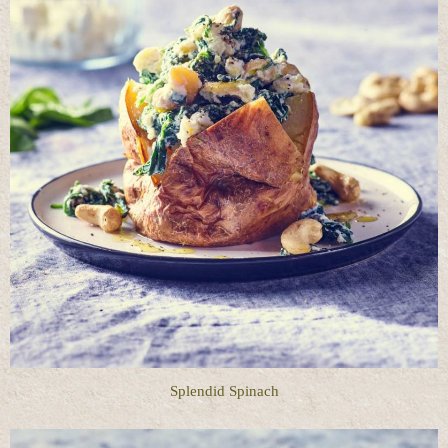
Splendid Spinach