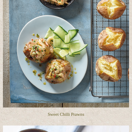
Sweet Chilli Prawns