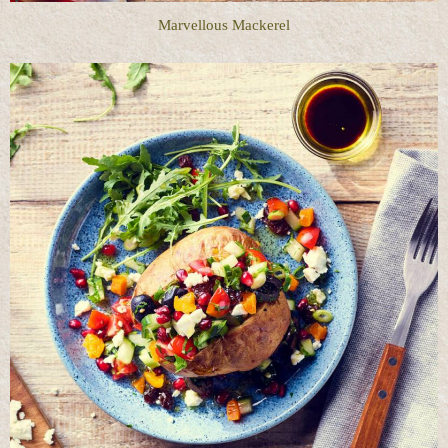
Marvellous Mackerel