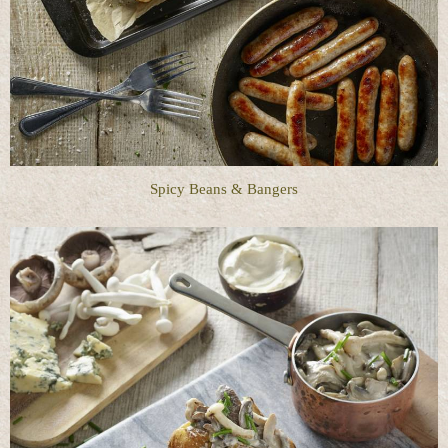
Spicy Beans & Bangers