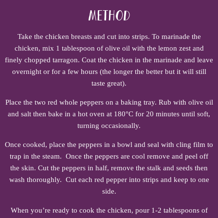
Method
Take the chicken breasts and cut into strips. To marinade the
chicken, mix 1 tablespoon of olive oil with the lemon zest and
finely chopped tarragon. Coat the chicken in the marinade and leave
overnight or for a few hours (the longer the better but it will still
taste great).
Place the two red whole peppers on a baking tray. Rub with olive oil
and salt then bake in a hot oven at 180°C for 20 minutes until soft,
turning occasionally.
Once cooked, place the peppers in a bowl and seal with cling film to
trap in the steam. Once the peppers are cool remove and peel off
the skin. Cut the peppers in half, remove the stalk and seeds then
wash thoroughly. Cut each red pepper into strips and keep to one
side.
When you’re ready to cook the chicken, pour 1-2 tablespoons of