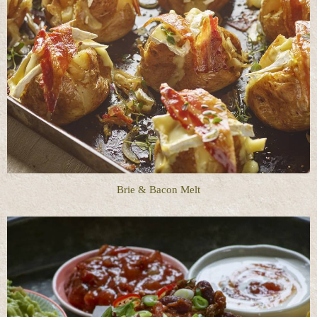
Brie & Bacon Melt