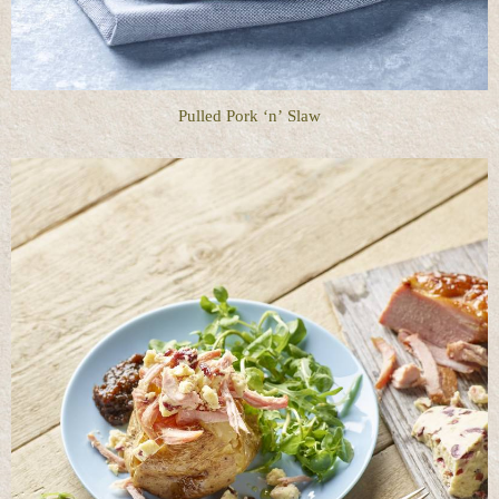
Pulled Pork ‘n’ Slaw