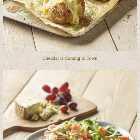
Cheddar is Coming to Town