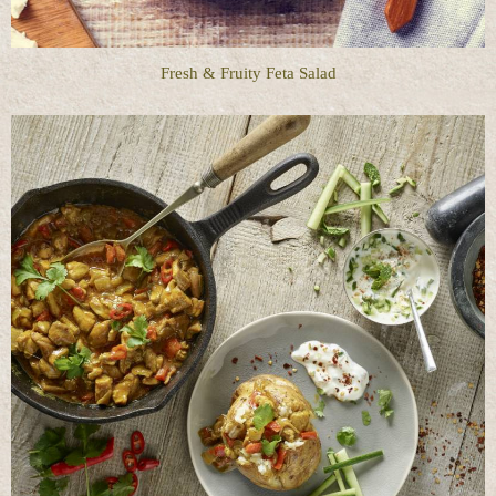
Fresh & Fruity Feta Salad