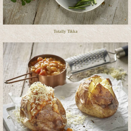
Totally Tikka