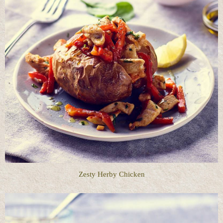
Zesty Herby Chicken