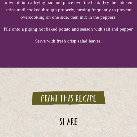
olive oil into a frying pan and place over the heat. Fry the chicken
strips until cooked through properly, turning frequently to prevent
overcooking on one side, then mix in the peppers.
Pile onto a piping hot baked potato and season with salt and pepper.
Serve with fresh crisp salad leaves.
Print this recipe
Share