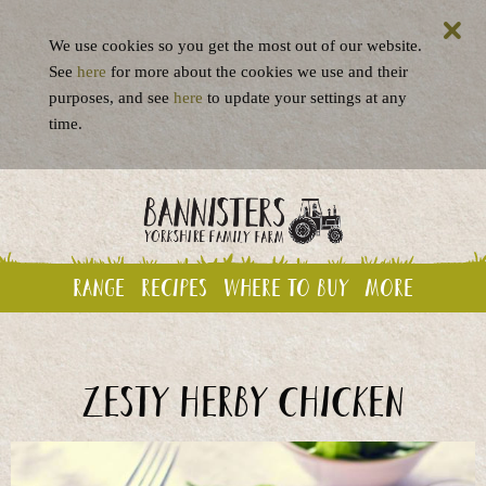
We use cookies so you get the most out of our website.
See
here
for more about the cookies we use and their
purposes, and see
here
to update your settings at any
time.
Range
Recipes
Where to buy
More
Zesty Herby Chicken