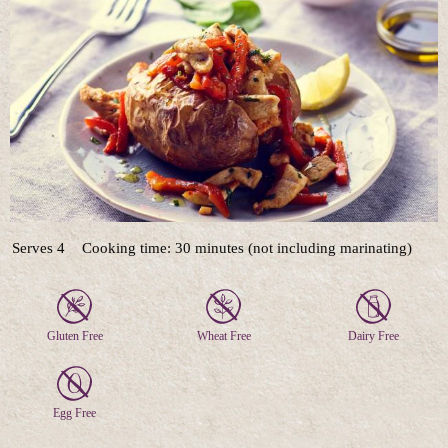
Serves 4
Cooking time: 30 minutes (not including marinating)
Gluten Free
Wheat Free
Dairy Free
Egg Free