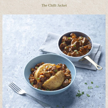
The Chilli Jacket