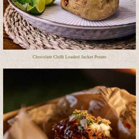
Chocolate Chilli Loaded Jacket Potato