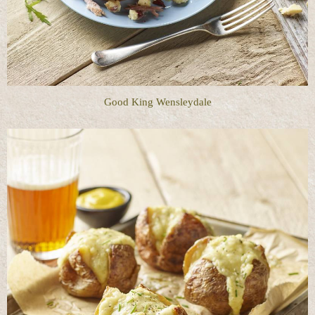
Good King Wensleydale