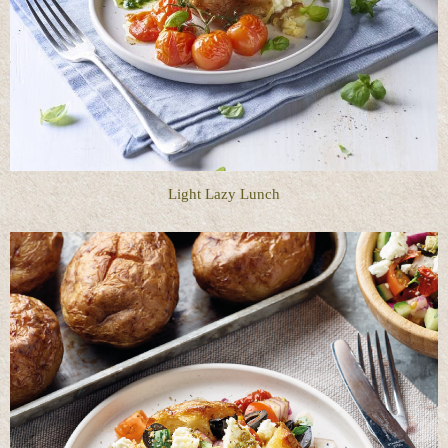
Light Lazy Lunch