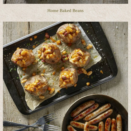
Home Baked Beans