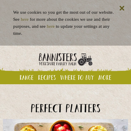
We use cookies so you get the most out of our website.
See
here
for more about the cookies we use and their
purposes, and see
here
to update your settings at any
time.
Range
Recipes
Where to buy
More
Perfect platters