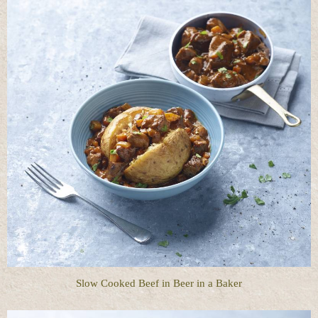
Slow Cooked Beef in Beer in a Baker