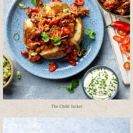
The Chilli Jacket