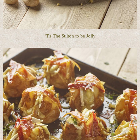
‘Tis The Stilton to be Jolly