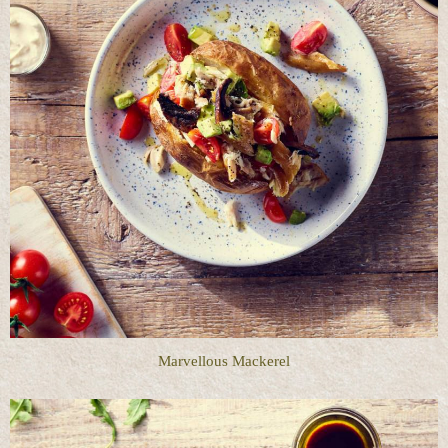
Marvellous Mackerel