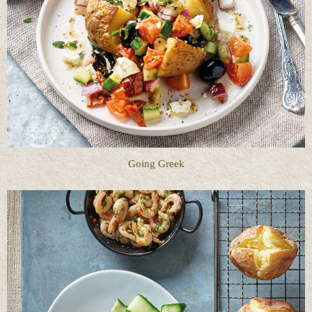
Going Greek