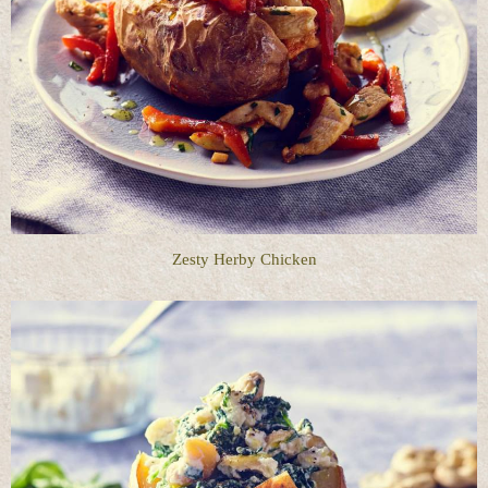
Zesty Herby Chicken