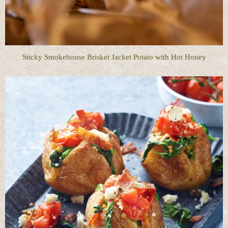
Sticky Smokehouse Brisket Jacket Potato with Hot Honey