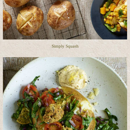
Simply Squash