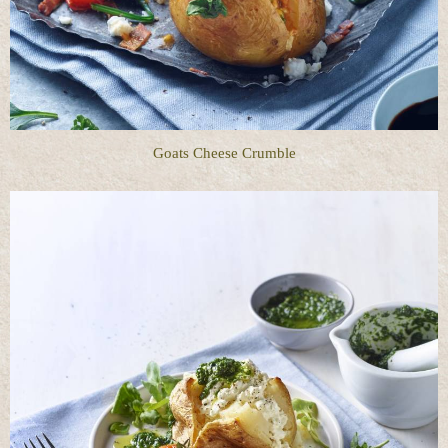
Goats Cheese Crumble