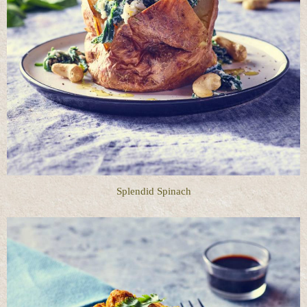
Splendid Spinach