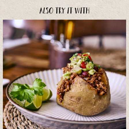
Also try it with