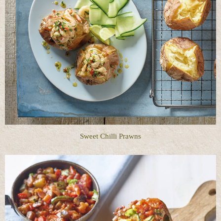
Sweet Chilli Prawns