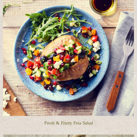
Fresh & Fruity Feta Salad