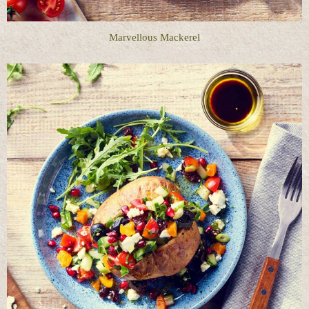
Marvellous Mackerel