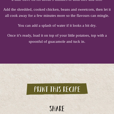
Add the shredded, cooked chicken, beans and sweetcorn, then let it
all cook away for a few minutes more so the flavours can mingle.
You can add a splash of water if it looks a bit dry.
Once it’s ready, load it on top of your little potatoes, top with a
spoonful of guacamole and tuck in.
Print this recipe
Share