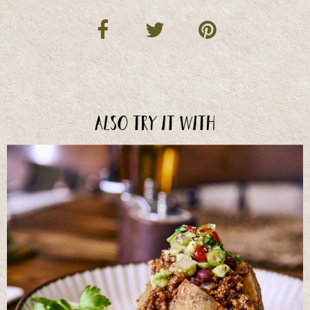
Also try it with