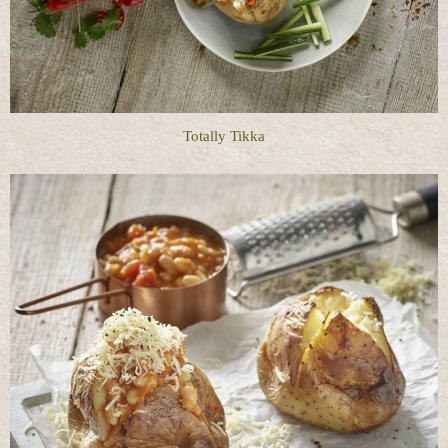
Totally Tikka