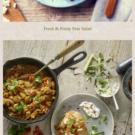
Fresh & Fruity Feta Salad