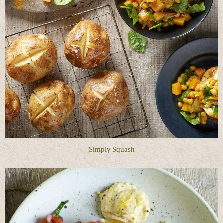
Simply Squash