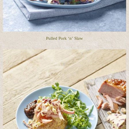
Pulled Pork ‘n’ Slaw