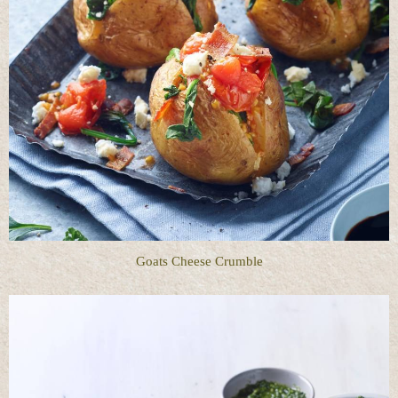
Goats Cheese Crumble