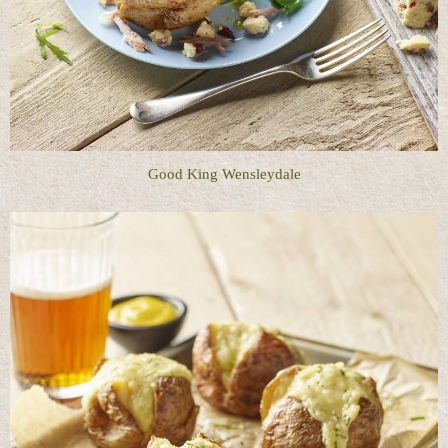
Good King Wensleydale