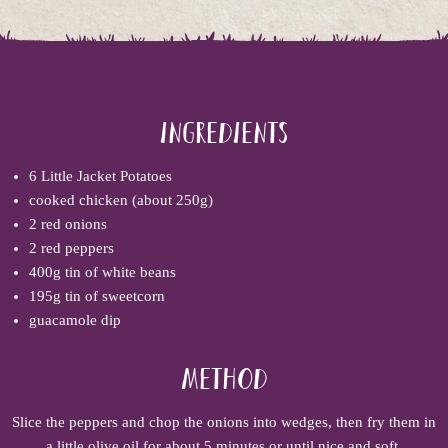
Ingredients
6 Little Jacket Potatoes
cooked chicken (about 250g)
2 red onions
2 red peppers
400g tin of white beans
195g tin of sweetcorn
guacamole dip
Method
Slice the peppers and chop the onions into wedges, then fry them in
a little olive oil for about 5 minutes or until nice and soft.