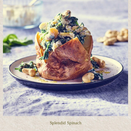
Splendid Spinach