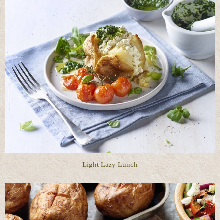
Light Lazy Lunch