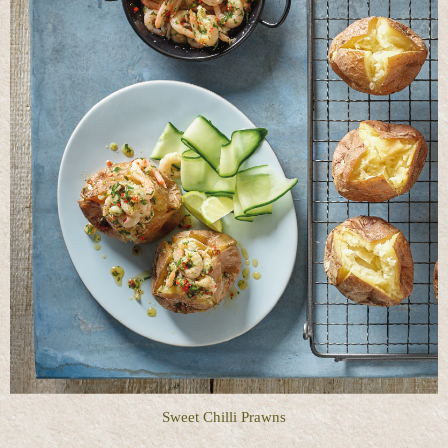
Sweet Chilli Prawns