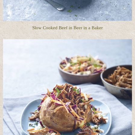
Slow Cooked Beef in Beer in a Baker