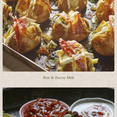
Brie & Bacon Melt