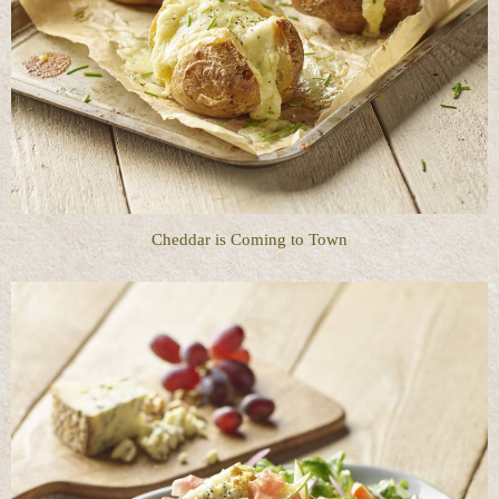
Cheddar is Coming to Town