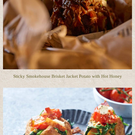
Sticky Smokehouse Brisket Jacket Potato with Hot Honey