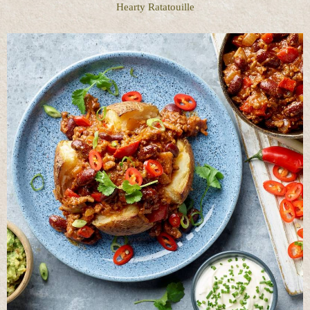
Hearty Ratatouille