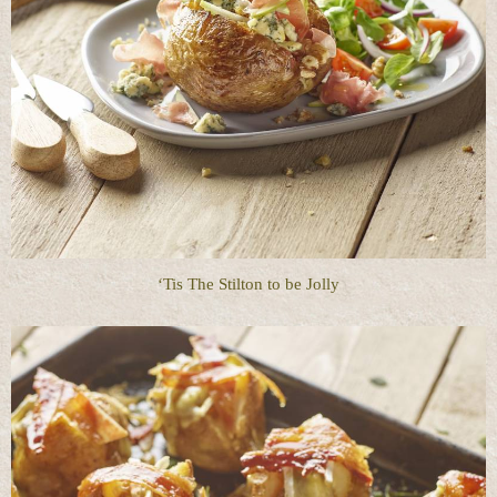
‘Tis The Stilton to be Jolly