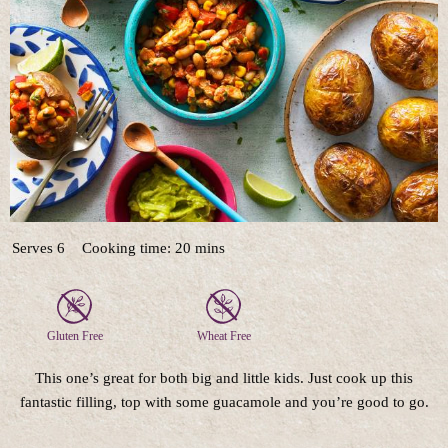
Serves 6
Cooking time: 20 mins
Gluten Free
Wheat Free
This one’s great for both big and little kids. Just cook up this
fantastic filling, top with some guacamole and you’re good to go.