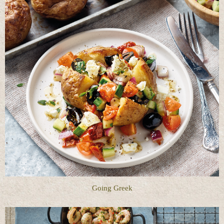
Going Greek