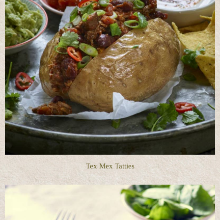
Tex Mex Tatties