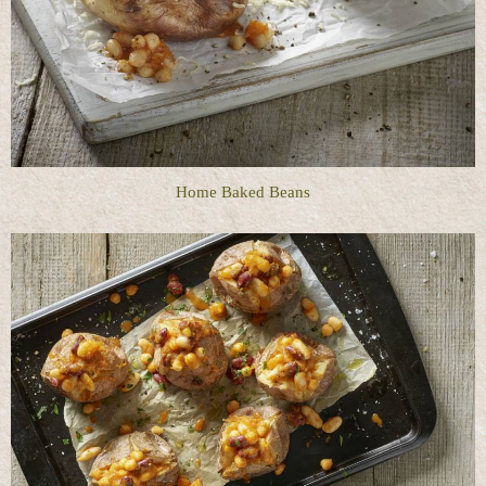
Home Baked Beans