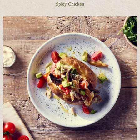
Spicy Chicken