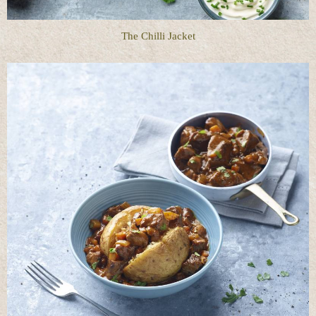
The Chilli Jacket