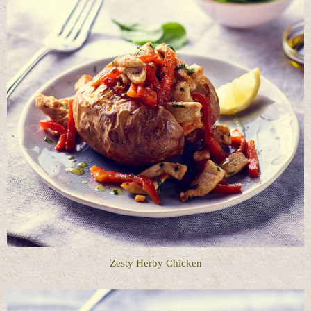
Zesty Herby Chicken