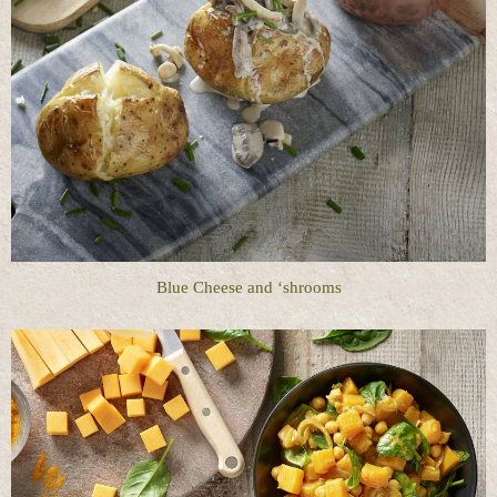
Blue Cheese and ‘shrooms