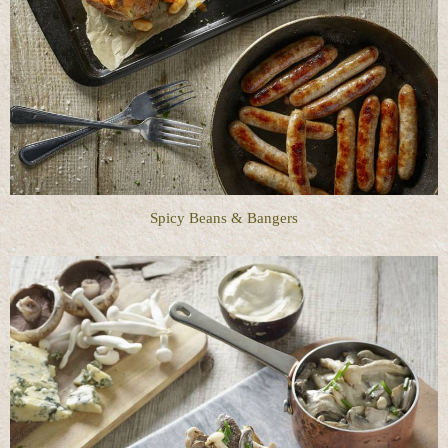
Spicy Beans & Bangers