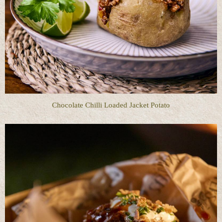
Chocolate Chilli Loaded Jacket Potato