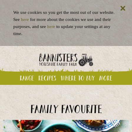
We use cookies so you get the most out of our website.
See
here
for more about the cookies we use and their
purposes, and see
here
to update your settings at any
time.
Range
Recipes
Where to buy
More
Family favourite