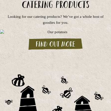
Catering Products
Looking for our catering products? We’ve got a whole host of
goodies for you.
Find out more