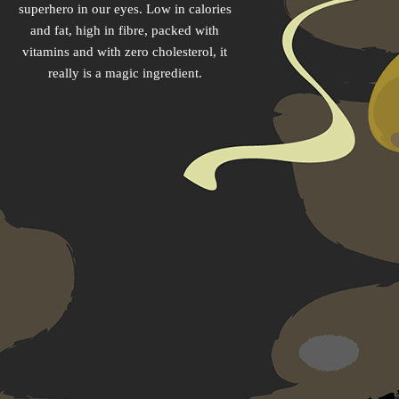
superhero in our eyes. Low in calories
and fat, high in fibre, packed with
vitamins and with zero cholesterol, it
really is a magic ingredient.