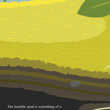
The humble spud is something of a