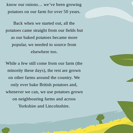
know our onions… we’ve been growing
potatoes on our farm for over 50 years.
Back when we started out, all the
potatoes came straight from our fields but
as our baked potatoes became more
popular, we needed to source from
elsewhere too.
While a few still come from our farm (the
minority these days), the rest are grown
on other farms around the country. We
only ever bake British potatoes and,
whenever we can, we use potatoes grown
on neighbouring farms and across
Yorkshire and Lincolnshire.