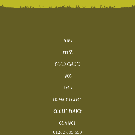
Jobs
Press
Good Causes
FAQs
T&Cs
Privacy Policy
Cookie policy
Contact
01262 605 650