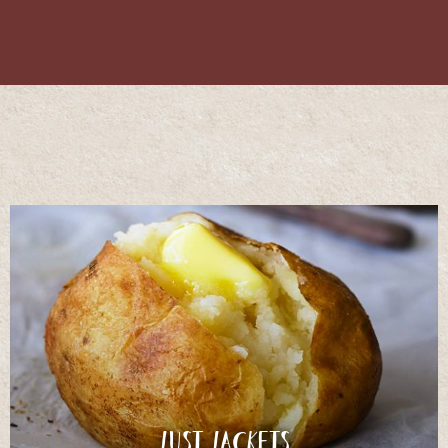
Just Jackets