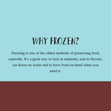
WHY FROZEN?
Freezing is one of the oldest methods of preserving food,
naturally. It’s a great way to lock in nutrients, seal in flavour,
cut down on waste and to have food on-hand when you
need it.