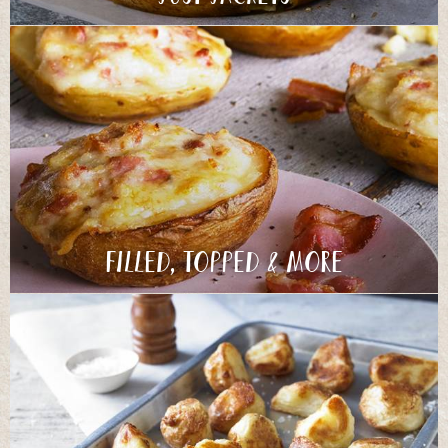
Filled, Topped & More