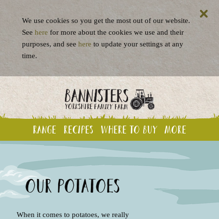
We use cookies so you get the most out of our website.
See
here
for more about the cookies we use and their
purposes, and see
here
to update your settings at any
time.
Range
Recipes
Where to buy
More
Our potatoes
When it comes to potatoes, we really