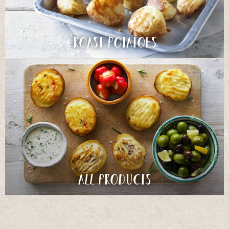
Roast Potatoes
All products