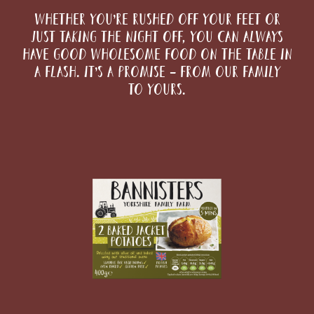
Whether you’re rushed off your feet or
just taking the night off, you can always
have good wholesome food on the table in
a flash. It’s a promise – from our family
to yours.