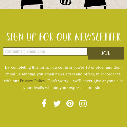
Sign up for our newsletter
By completing this form, you confirm you're 18 or older and don't
mind us sending you email newsletters and offers, in accordance
with our
Privacy Policy
. Don't worry – we'll never give anyone else
your details without your express permission.