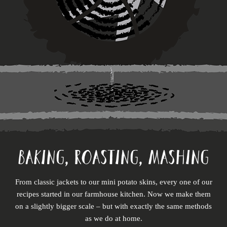
BAKING, ROASTING, MASHING
From classic jackets to our mini potato skins, every one of our
recipes started in our farmhouse kitchen. Now we make them
on a slightly bigger scale – but with exactly the same methods
as we do at home.