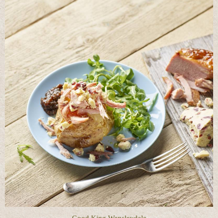
Good King Wensleydale