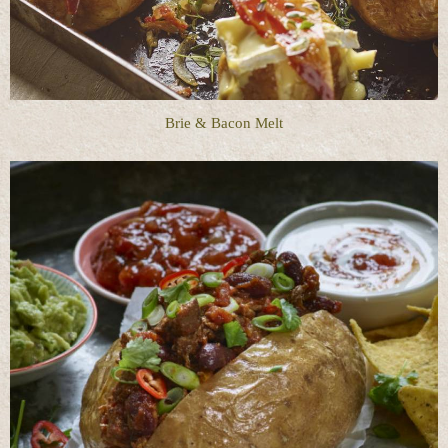
Brie & Bacon Melt