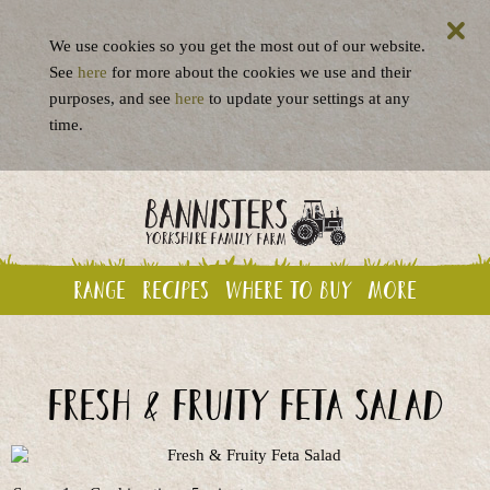
We use cookies so you get the most out of our website.
See
here
for more about the cookies we use and their
purposes, and see
here
to update your settings at any
time.
Range
Recipes
Where to buy
More
Fresh & Fruity Feta Salad