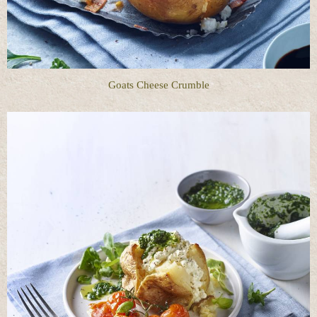
Goats Cheese Crumble