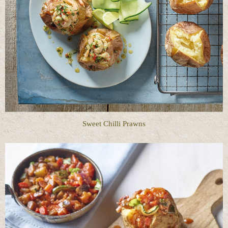
Sweet Chilli Prawns