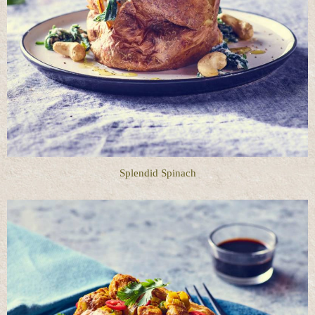
Splendid Spinach