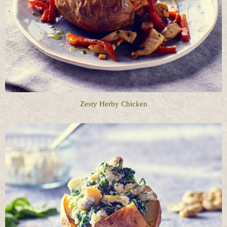
Zesty Herby Chicken