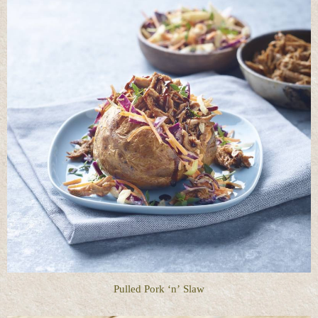
Pulled Pork ‘n’ Slaw