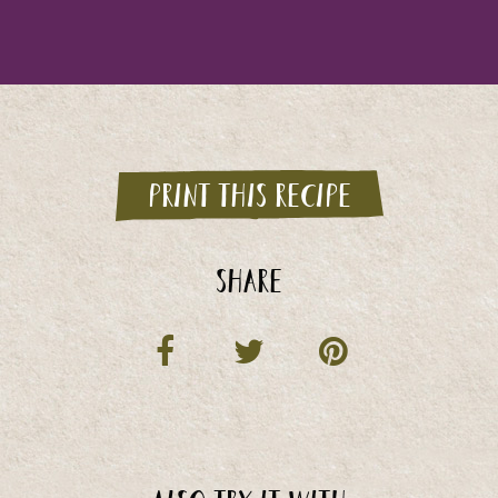
Print this recipe
Share