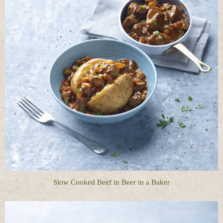
Slow Cooked Beef in Beer in a Baker