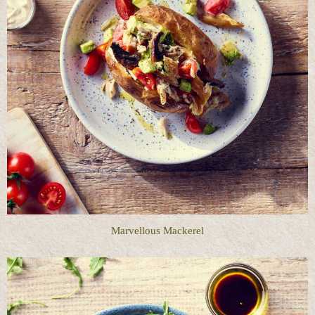
Marvellous Mackerel