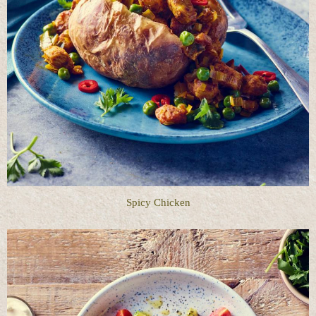
Spicy Chicken