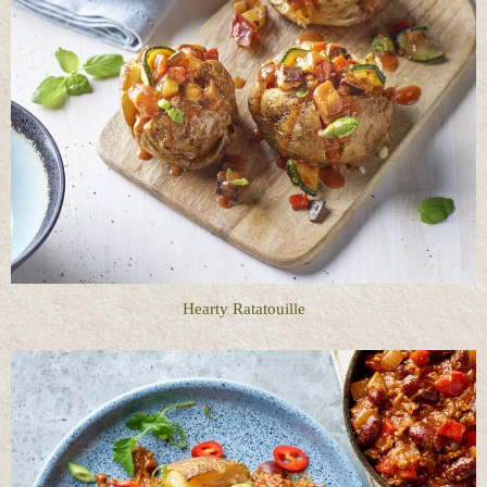
Hearty Ratatouille