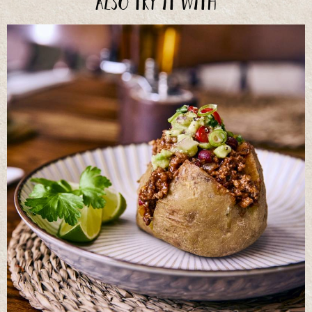
Also try it with