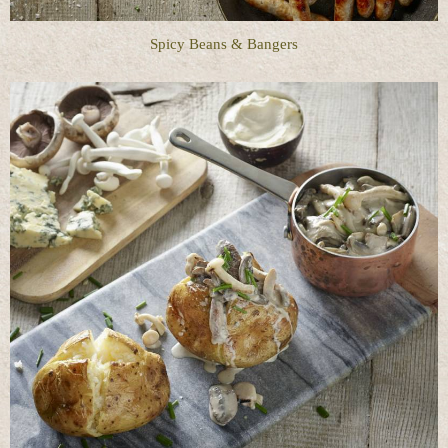
Spicy Beans & Bangers