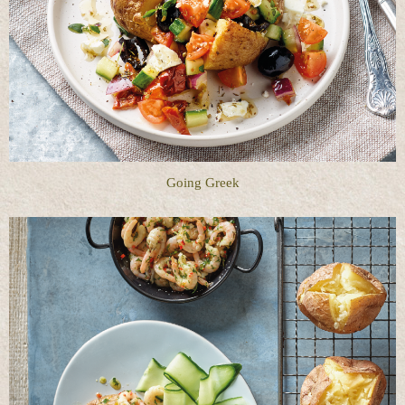
Going Greek