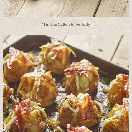
‘Tis The Stilton to be Jolly