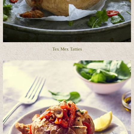
Tex Mex Tatties