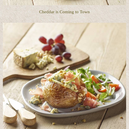
Cheddar is Coming to Town