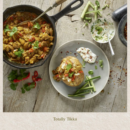
Totally Tikka