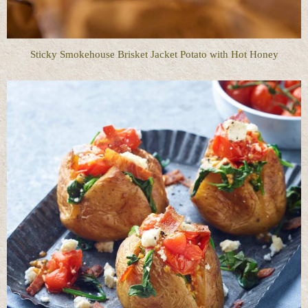
Sticky Smokehouse Brisket Jacket Potato with Hot Honey