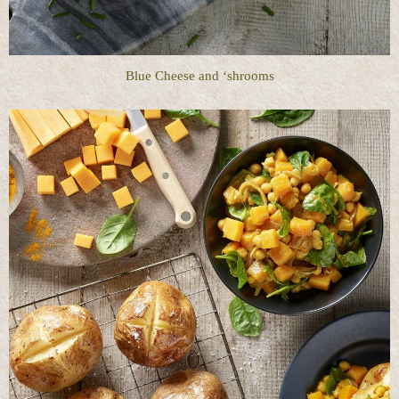
Blue Cheese and ‘shrooms