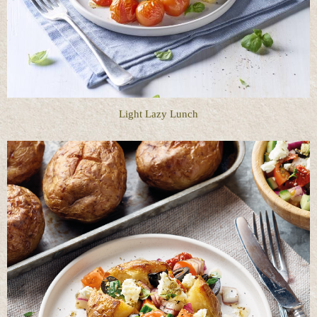
Light Lazy Lunch