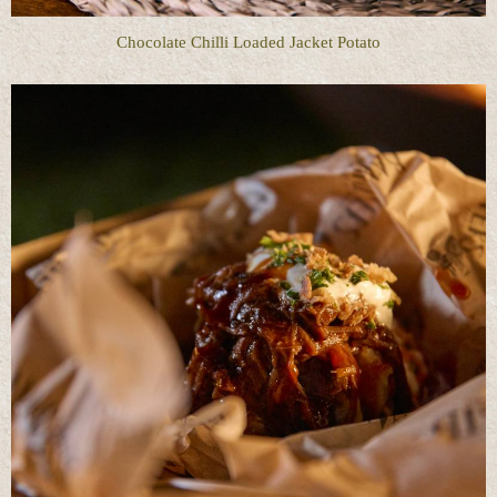
Chocolate Chilli Loaded Jacket Potato