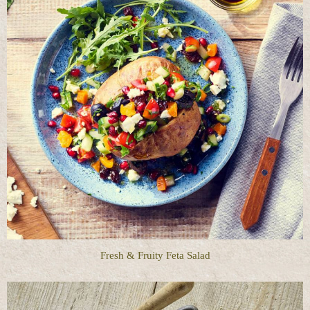
Fresh & Fruity Feta Salad