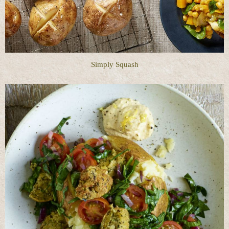
Simply Squash