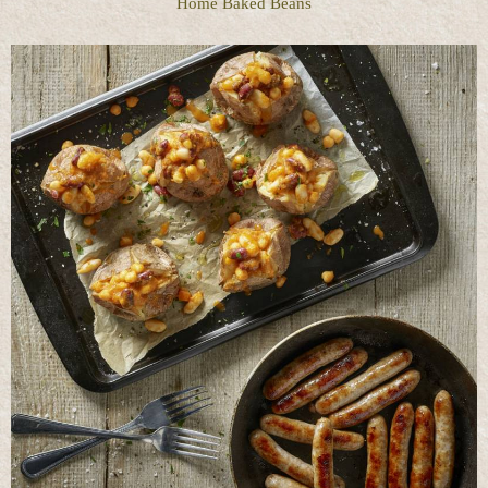
Home Baked Beans