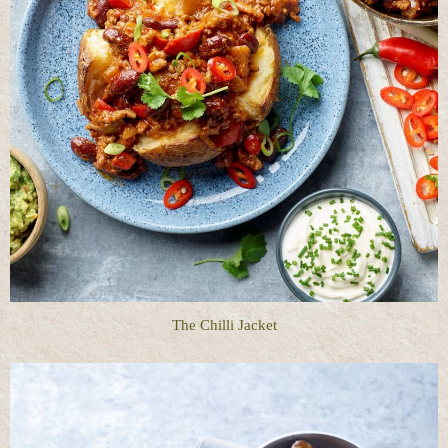
The Chilli Jacket