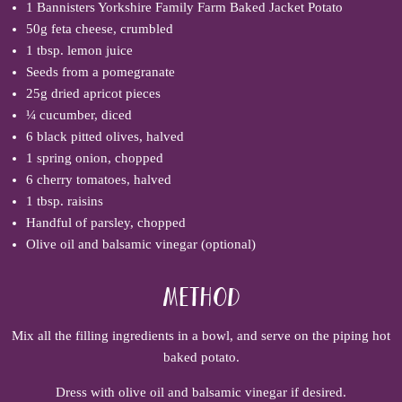
1
Bannisters Yorkshire Family Farm Baked Jacket Potato
50g feta cheese, crumbled
1 tbsp. lemon juice
Seeds from a pomegranate
25g dried apricot pieces
¼ cucumber, diced
6 black pitted olives, halved
1 spring onion, chopped
6 cherry tomatoes, halved
1 tbsp. raisins
Handful of parsley, chopped
Olive oil and balsamic vinegar (optional)
Method
Mix all the filling ingredients in a bowl, and serve on the piping hot
baked potato.
Dress with olive oil and balsamic vinegar if desired.