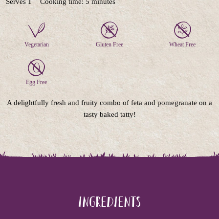
Serves 1
Cooking time: 5 minutes
Vegetarian
Gluten Free
Wheat Free
Egg Free
A delightfully fresh and fruity combo of feta and pomegranate on a
tasty baked tatty!
Ingredients