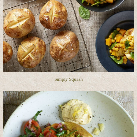
Simply Squash