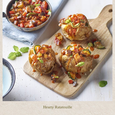
Hearty Ratatouille