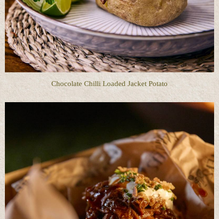
Chocolate Chilli Loaded Jacket Potato