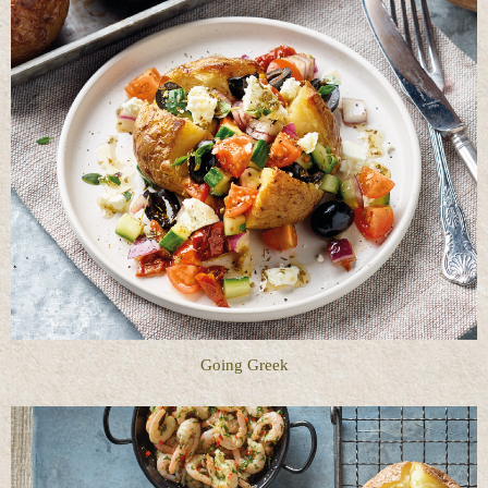
Going Greek