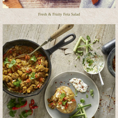
Fresh & Fruity Feta Salad