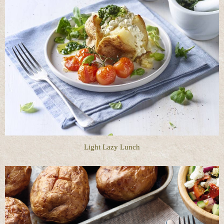
Light Lazy Lunch