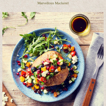
Marvellous Mackerel