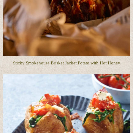
Sticky Smokehouse Brisket Jacket Potato with Hot Honey