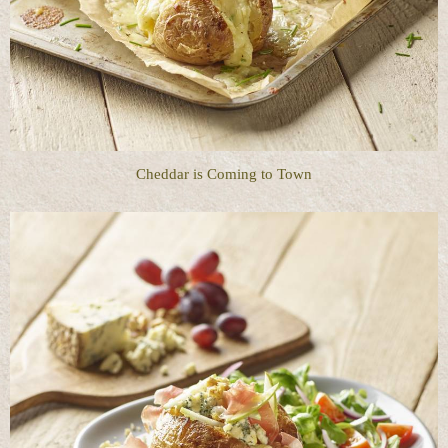
Cheddar is Coming to Town