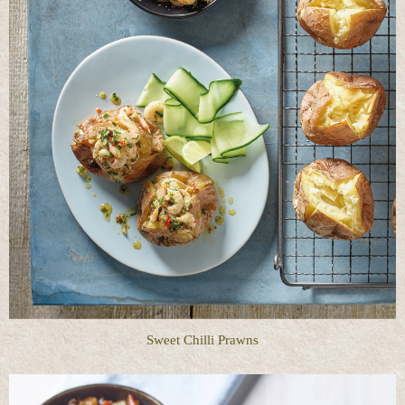
Sweet Chilli Prawns