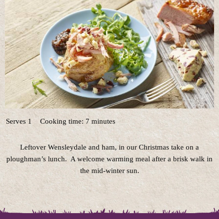
Serves 1
Cooking time: 7 minutes
Leftover Wensleydale and ham, in our Christmas take on a
ploughman’s lunch. A welcome warming meal after a brisk walk in
the mid-winter sun.