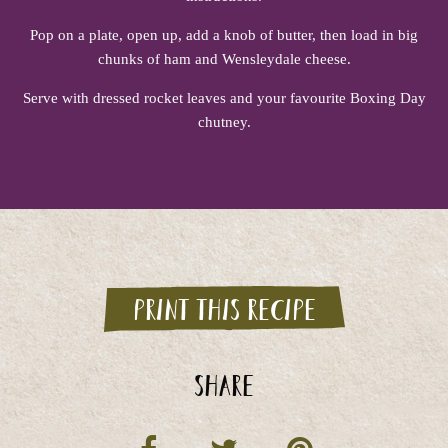
Pop on a plate, open up, add a knob of butter, then load in big
chunks of ham and Wensleydale cheese.
Serve with dressed rocket leaves and your favourite Boxing Day
chutney.
Print this recipe
Share