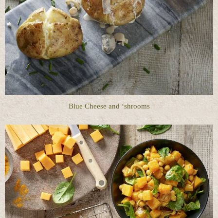
Blue Cheese and ‘shrooms