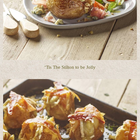
‘Tis The Stilton to be Jolly