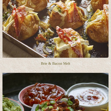
Brie & Bacon Melt