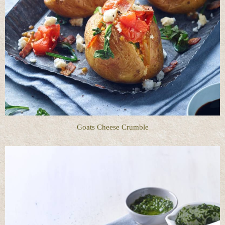
Goats Cheese Crumble