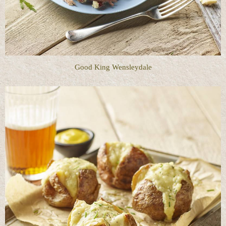
Good King Wensleydale