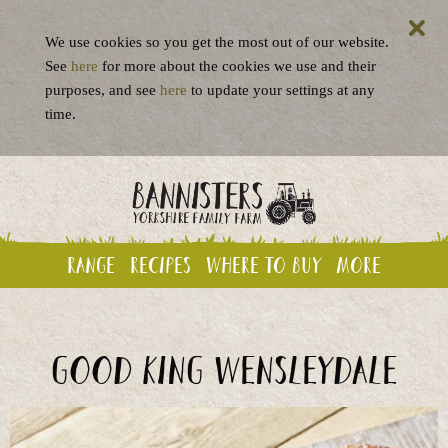
We use cookies so you get the most out of our website.
See
here
for more about the cookies we use and their
purposes, and see
here
to update your settings at any
time.
Range
Recipes
Where to buy
More
Good King Wensleydale