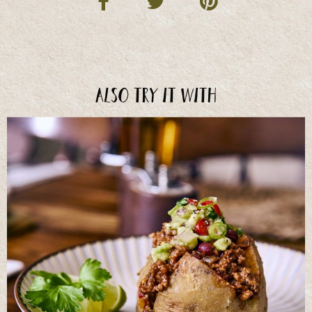
Also try it with