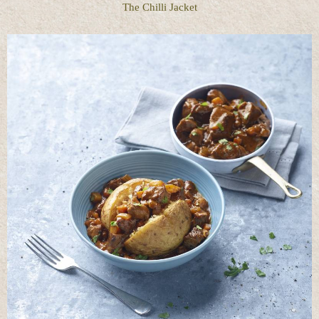
The Chilli Jacket