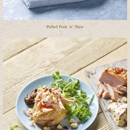
Pulled Pork ‘n’ Slaw