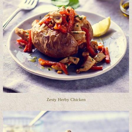
Zesty Herby Chicken