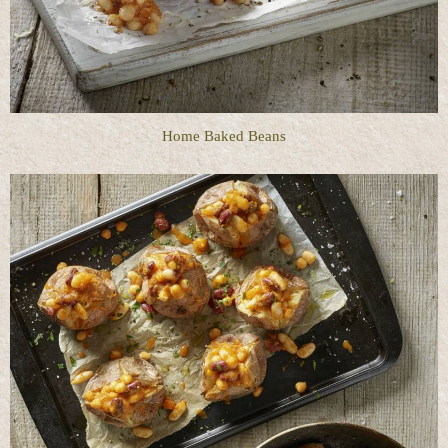
Home Baked Beans