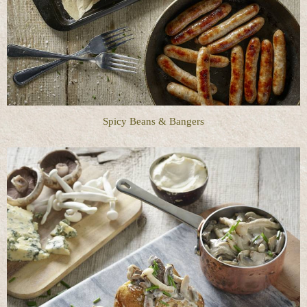
Spicy Beans & Bangers