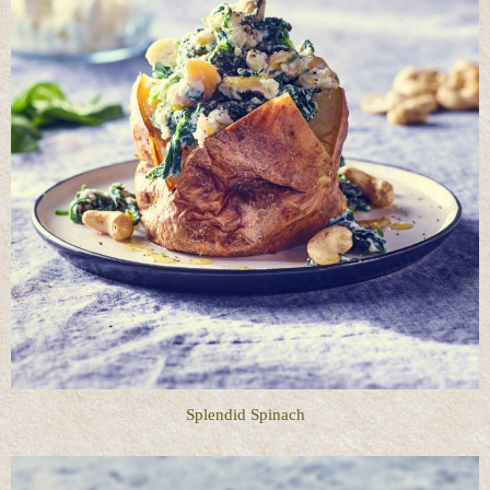
Splendid Spinach