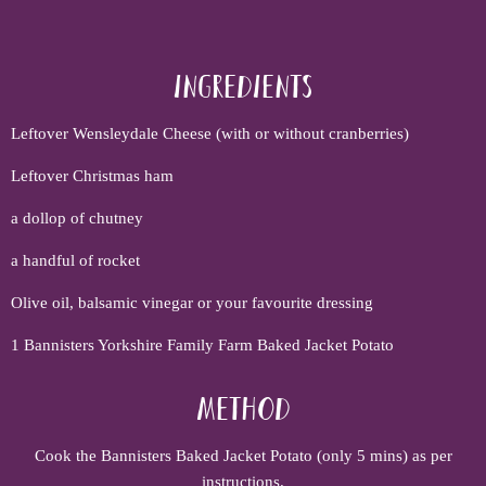
Ingredients
Leftover Wensleydale Cheese (with or without cranberries)
Leftover Christmas ham
a dollop of chutney
a handful of rocket
Olive oil, balsamic vinegar or your favourite dressing
1 Bannisters Yorkshire Family Farm Baked Jacket Potato
Method
Cook the Bannisters Baked Jacket Potato (only 5 mins) as per
instructions.