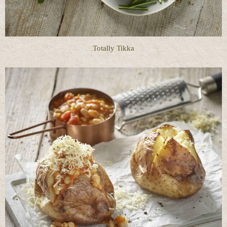
Totally Tikka