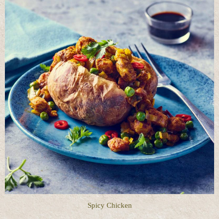
Spicy Chicken