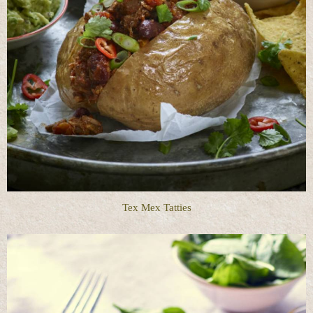
Tex Mex Tatties