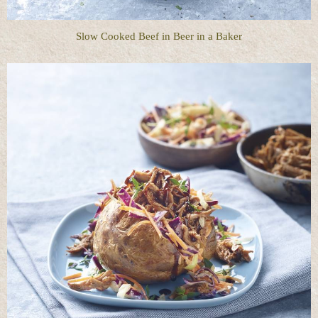
Slow Cooked Beef in Beer in a Baker