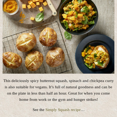
This deliciously spicy butternut squash, spinach and chickpea curry
is also suitable for vegans. It’s full of natural goodness and can be
on the plate in less than half an hour. Great for when you come
home from work or the gym and hunger strikes!
See the
Simply Squash recipe
…