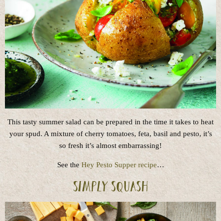
This tasty summer salad can be prepared in the time it takes to heat
your spud. A mixture of cherry tomatoes, feta, basil and pesto, it’s
so fresh it’s almost embarrassing!
See the
Hey Pesto Supper recipe
…
Simply Squash