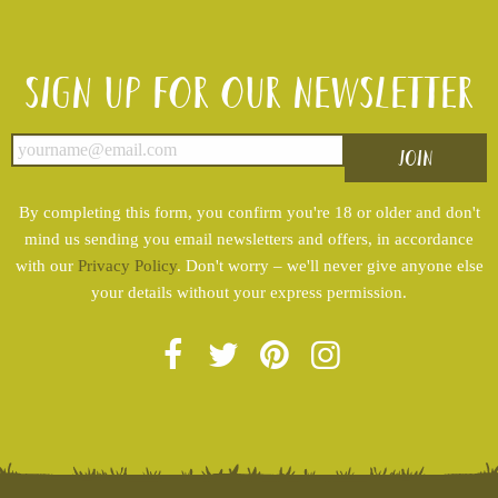
Sign up for our newsletter
By completing this form, you confirm you're 18 or older and don't
mind us sending you email newsletters and offers, in accordance
with our
Privacy Policy
. Don't worry – we'll never give anyone else
your details without your express permission.