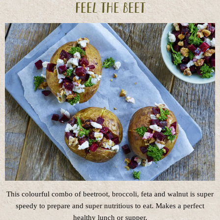
Feel the beet
This colourful combo of beetroot, broccoli, feta and walnut is super
speedy to prepare and super nutritious to eat. Makes a perfect
healthy lunch or supper.