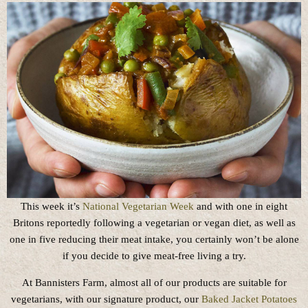
This week it’s
National Vegetarian Week
and with one in eight
Britons reportedly following a vegetarian or vegan diet, as well as
one in five reducing their meat intake, you certainly won’t be alone
if you decide to give meat-free living a try.
At Bannisters Farm, almost all of our products are suitable for
vegetarians, with our signature product, our
Baked Jacket Potatoes