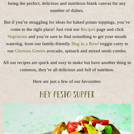
being the perfect, delicious and nutritious blank canvas for any
number of dishes.
But if you’re struggling for ideas for baked potato toppings, you’ve
come to the right place! Just visit our
Recipes
page and click
Vegetarian
and you’re sure to find something to get your mouth
watering, from our family-friendly
Hug in a Bowl
veggie curry to
our
Glorious Greens
avocado, spinach and mixed seeds combo.
All our recipes are quick and easy to make but have another thing in
common, they’re all delicious and full of nutrition.
Here are just a few of our favourites:
Hey pesto supper