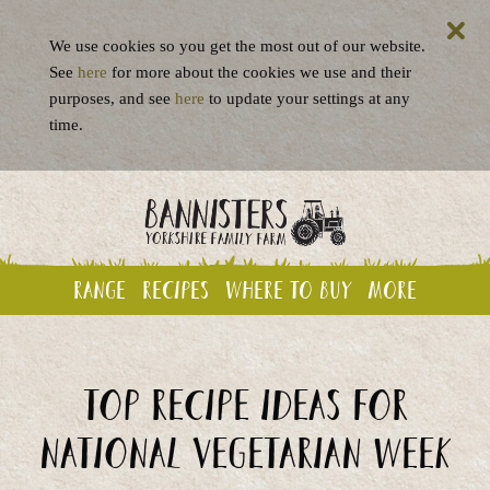
We use cookies so you get the most out of our website.
See
here
for more about the cookies we use and their
purposes, and see
here
to update your settings at any
time.
Range
Recipes
Where to buy
More
Top recipe ideas for
National Vegetarian Week