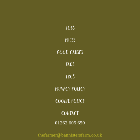
Jobs
Press
Good Causes
FAQs
T&Cs
Privacy Policy
Cookie policy
Contact
01262 605 650
thefarmer@bannistersfarm.co.uk