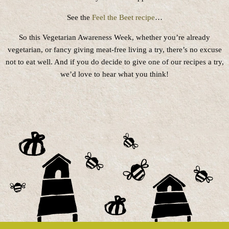
See the
Feel the Beet recipe
…
So this Vegetarian Awareness Week, whether you’re already
vegetarian, or fancy giving meat-free living a try, there’s no excuse
not to eat well. And if you do decide to give one of our recipes a try,
we’d love to hear what you think!