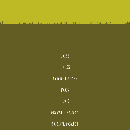
Jobs
Press
Good Causes
FAQs
T&Cs
Privacy Policy
Cookie policy