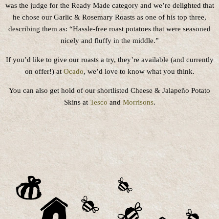
was the judge for the Ready Made category and we’re delighted that
he chose our Garlic & Rosemary Roasts as one of his top three,
describing them as: “Hassle-free roast potatoes that were seasoned
nicely and fluffy in the middle.”
If you’d like to give our roasts a try, they’re available (and currently
on offer!) at
Ocado
, we’d love to know what you think.
You can also get hold of our shortlisted Cheese & Jalapeño Potato
Skins at
Tesco
and
Morrisons
.