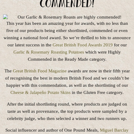
commended!
This year has been an amazing year for awards, with no less than
five of our products being either shortlisted, commended or even
winning a national food award. So we’re thrilled to bits to announce
our latest success in the
Great British Food Awards 2019
for our
Garlic & Rosemary Roasting Potatoes
which were Highly
Commended in the Ready Made category.
The
Great British Food Magazine
awards are now in their fifth year
of recognising the best in modern British Food and we couldn’t be
happier with this commendation, as well as the shortlisting of our
Cheese & Jalapeño Potato Skins
in the Gluten Free category.
After the initial shortlisting round, where products are judged on
taste as well as provenance, the top products were sampled by a
celebrity judge, who then selected a winner and two runners up.
Social influencer and author of One Pound Meals,
Miguel Barclay