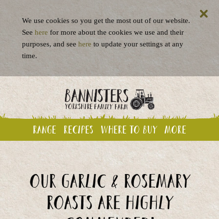
We use cookies so you get the most out of our website.
See
here
for more about the cookies we use and their
purposes, and see
here
to update your settings at any
time.
Range
Recipes
Where to buy
More
Our Garlic & Rosemary
Roasts are highly