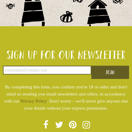
Sign up for our newsletter
By completing this form, you confirm you're 18 or older and don't
mind us sending you email newsletters and offers, in accordance
with our
Privacy Policy
. Don't worry – we'll never give anyone else
your details without your express permission.