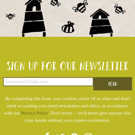
Sign up for our newsletter
By completing this form, you confirm you're 18 or older and don't
mind us sending you email newsletters and offers, in accordance
with our
Privacy Policy
. Don't worry – we'll never give anyone else
your details without your express permission.