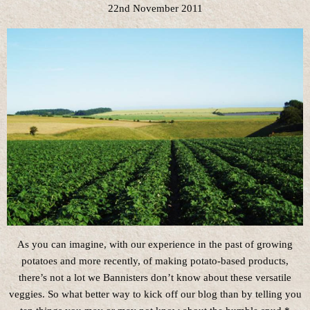
22nd November 2011
As you can imagine, with our experience in the past of growing
potatoes and more recently, of making potato-based products,
there’s not a lot we Bannisters don’t know about these versatile
veggies. So what better way to kick off our blog than by telling you