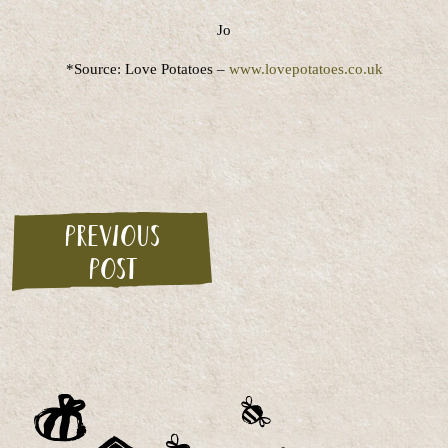
Jo
*Source: Love Potatoes –
www.lovepotatoes.co.uk
Previous
post