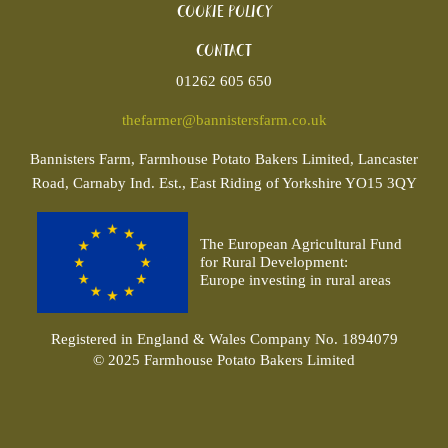
Cookie policy
Contact
01262 605 650
thefarmer@bannistersfarm.co.uk
Bannisters
Farm, Farmhouse Potato Bakers Limited, Lancaster
Road, Carnaby Ind. Est., East Riding of Yorkshire YO15 3QY
The European Agricultural Fund
for Rural Development:
Europe investing in rural areas
Registered in England & Wales Company No. 1894079
© 2025 Farmhouse Potato Bakers Limited