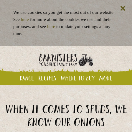
We use cookies so you get the most out of our website.
See
here
for more about the cookies we use and their
purposes, and see
here
to update your settings at any
time.
Range
Recipes
Where to buy
More
When it comes to spuds, we
know our onions