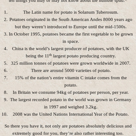
ten things you may or may not know about the humble spud.*
The Latin name for potato is Solanum Tuberosum.
Potatoes originated in the South American Andes 8000 years ago
but they weren’t introduced to Europe until the mid-1500s.
In October 1995, potatoes became the first vegetable to be grown
in space.
China is the world’s largest producer of potatoes, with the UK
th
being the 11
largest potato producing country.
325 million tonnes of potatoes were grown worldwide in 2007.
There are around 5000 varieties of potato.
15% of the nation’s entire vitamin C intake comes from the
potato.
In Britain we consume 94kg of potatoes per person, per year.
The largest recorded potato in the world was grown in Germany
in 1997 and weighed 3.2kg.
2008 was the United Nations International Year of the Potato.
So there you have it, not only are potatoes absolutely delicious and
extremely good for you, they’re also rather interesting too.