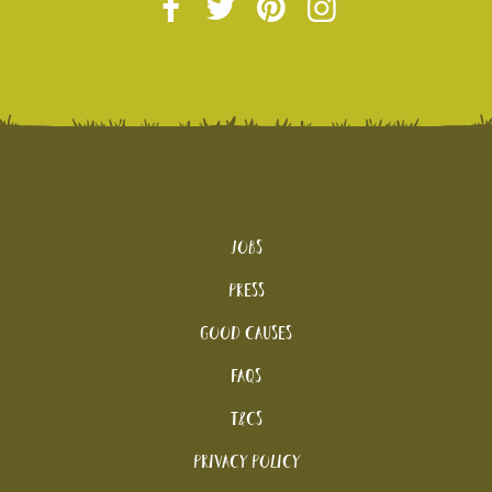
Jobs
Press
Good Causes
FAQs
T&Cs
Privacy Policy