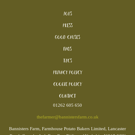
Jobs
Press
Good Causes
FAQs
T&Cs
Privacy Policy
Cookie policy
Contact
01262 605 650
thefarmer@bannistersfarm.co.uk
Bannisters
Farm, Farmhouse Potato Bakers Limited, Lancaster