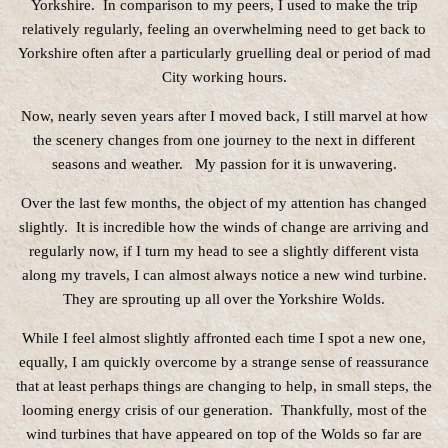
Yorkshire. In comparison to my peers, I used to make the trip
relatively regularly, feeling an overwhelming need to get back to
Yorkshire often after a particularly gruelling deal or period of mad
City working hours.
Now, nearly seven years after I moved back, I still marvel at how
the scenery changes from one journey to the next in different
seasons and weather. My passion for it is unwavering.
Over the last few months, the object of my attention has changed
slightly. It is incredible how the winds of change are arriving and
regularly now, if I turn my head to see a slightly different vista
along my travels, I can almost always notice a new wind turbine.
They are sprouting up all over the Yorkshire Wolds.
While I feel almost slightly affronted each time I spot a new one,
equally, I am quickly overcome by a strange sense of reassurance
that at least perhaps things are changing to help, in small steps, the
looming energy crisis of our generation. Thankfully, most of the
wind turbines that have appeared on top of the Wolds so far are