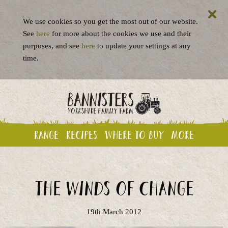
We use cookies so you get the most out of our website.
See
here
for more about the cookies we use and their
purposes, and see
here
to update your settings at any
time.
Range
Recipes
Where to buy
More
The Winds of Change
19th March 2012