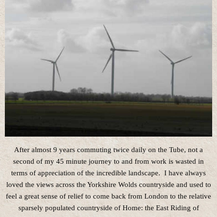
After almost 9 years commuting twice daily on the Tube, not a
second of my 45 minute journey to and from work is wasted in
terms of appreciation of the incredible landscape. I have always
loved the views across the Yorkshire Wolds countryside and used to
feel a great sense of relief to come back from London to the relative
sparsely populated countryside of Home: the East Riding of