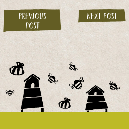
Previous
Next post
post