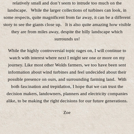
relatively small and don’t seem to intrude too much on the
landscape. While the larger collections of turbines can look, in
some respects, quite magnificent from far away, it can be a different
story to see the giants close up. It is also quite amazing how visible
they are from miles away, despite the hilly landscape which
surrounds us!
While the highly controversial topic rages on, I will continue to
watch with interest where next I might see one or more on my
journey. Like most other Wolds farmers, we too have been sent
information about wind turbines and feel undecided about their
possible presence on ours, and surrounding farming land. With
both fascination and trepidation, I hope that we can trust the
decision makers, landowners, planners and electricity companies
alike, to be making the right decisions for our future generations.
Zoe