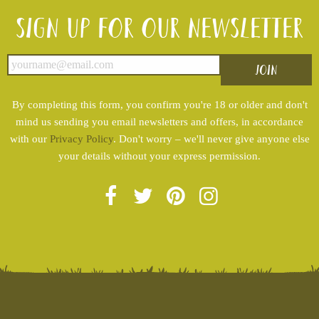
Sign up for our newsletter
By completing this form, you confirm you're 18 or older and don't
mind us sending you email newsletters and offers, in accordance
with our
Privacy Policy
. Don't worry – we'll never give anyone else
your details without your express permission.