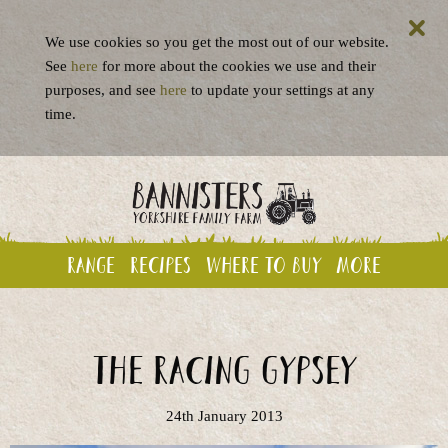
We use cookies so you get the most out of our website.
See
here
for more about the cookies we use and their
purposes, and see
here
to update your settings at any
time.
Range
Recipes
Where to buy
More
The Racing Gypsey
24th January 2013