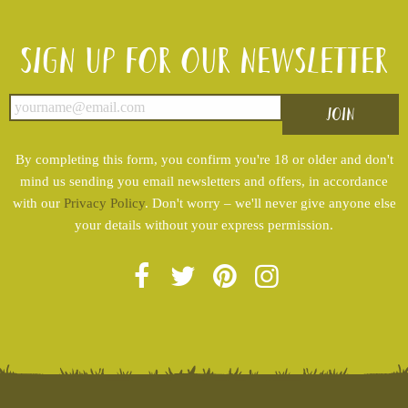
Sign up for our newsletter
By completing this form, you confirm you're 18 or older and don't
mind us sending you email newsletters and offers, in accordance
with our
Privacy Policy
. Don't worry – we'll never give anyone else
your details without your express permission.