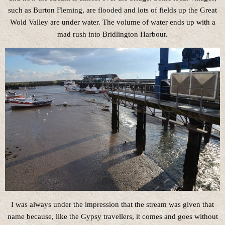
such as Burton Fleming, are flooded and lots of fields up the Great
Wold Valley are under water. The volume of water ends up with a
mad rush into Bridlington Harbour.
I was always under the impression that the stream was given that
name because, like the Gypsy travellers, it comes and goes without