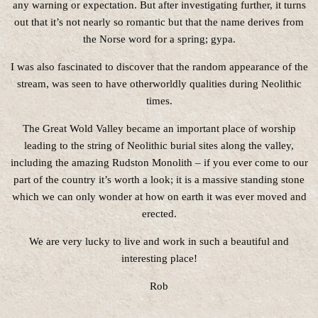
any warning or expectation. But after investigating further, it turns
out that it’s not nearly so romantic but that the name derives from
the Norse word for a spring; gypa.
I was also fascinated to discover that the random appearance of the
stream, was seen to have otherworldly qualities during Neolithic
times.
The Great Wold Valley became an important place of worship
leading to the string of Neolithic burial sites along the valley,
including the amazing Rudston Monolith – if you ever come to our
part of the country it’s worth a look; it is a massive standing stone
which we can only wonder at how on earth it was ever moved and
erected.
We are very lucky to live and work in such a beautiful and
interesting place!
Rob