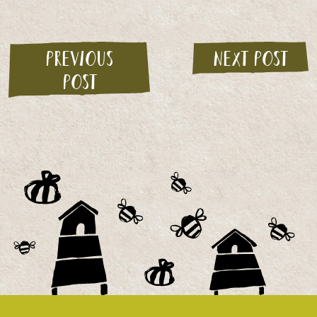
Previous
Next post
post