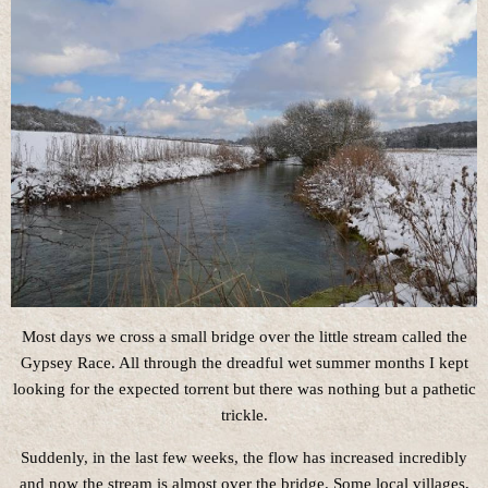
Most days we cross a small bridge over the little stream called the
Gypsey Race. All through the dreadful wet summer months I kept
looking for the expected torrent but there was nothing but a pathetic
trickle.
Suddenly, in the last few weeks, the flow has increased incredibly
and now the stream is almost over the bridge. Some local villages,