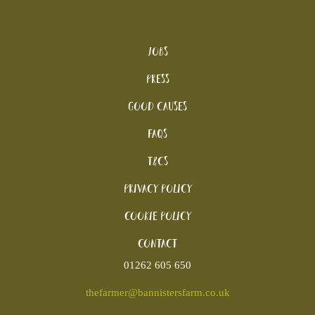
Jobs
Press
Good Causes
FAQs
T&Cs
Privacy Policy
Cookie policy
Contact
01262 605 650
thefarmer@bannistersfarm.co.uk