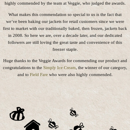
highly commended by the team at Veggie, who judged the awards.
What makes this commendation so special to us is the fact that
we’ve been baking our jackets for retail customers since we were
first to market with our traditionally baked, then frozen, jackets back
in 2008. So here we are, over a decade later, and our dedicated
followers are still loving the great taste and convenience of this
freezer staple.
Huge thanks to the Veggie Awards for commending our product and
congratulations to the
Simply Ice Cream
, the winner of our category,
and to
Field Fare
who were also highly commended.