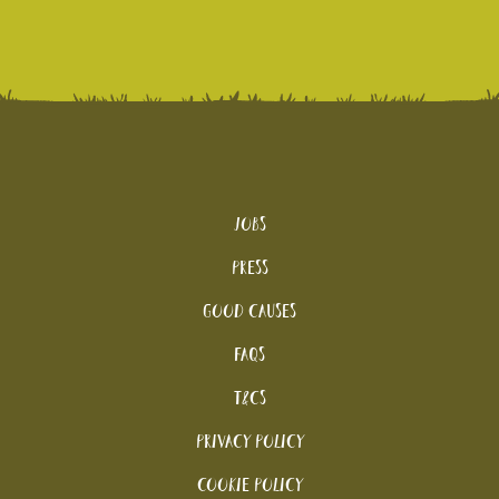
Jobs
Press
Good Causes
FAQs
T&Cs
Privacy Policy
Cookie policy