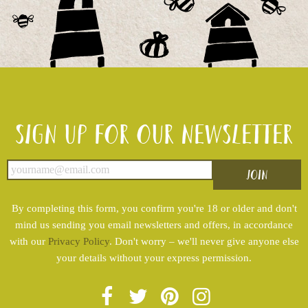
Sign up for our newsletter
By completing this form, you confirm you're 18 or older and don't
mind us sending you email newsletters and offers, in accordance
with our
Privacy Policy
. Don't worry – we'll never give anyone else
your details without your express permission.