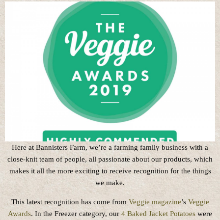
Here at Bannisters Farm, we’re a farming family business with a
close-knit team of people, all passionate about our products, which
makes it all the more exciting to receive recognition for the things
we make.
This latest recognition has come from
Veggie magazine
’s
Veggie
Awards
. In the Freezer category, our
4 Baked Jacket Potatoes
were