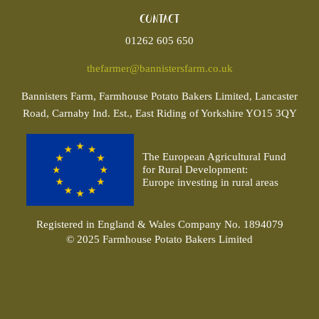
Contact
01262 605 650
thefarmer@bannistersfarm.co.uk
Bannisters
Farm, Farmhouse Potato Bakers Limited, Lancaster
Road, Carnaby Ind. Est., East Riding of Yorkshire YO15 3QY
The European Agricultural Fund
for Rural Development:
Europe investing in rural areas
Registered in England & Wales Company No. 1894079
© 2025 Farmhouse Potato Bakers Limited