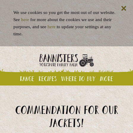
We use cookies so you get the most out of our website.
See
here
for more about the cookies we use and their
purposes, and see
here
to update your settings at any
time.
Range
Recipes
Where to buy
More
Commendation for our
jackets!