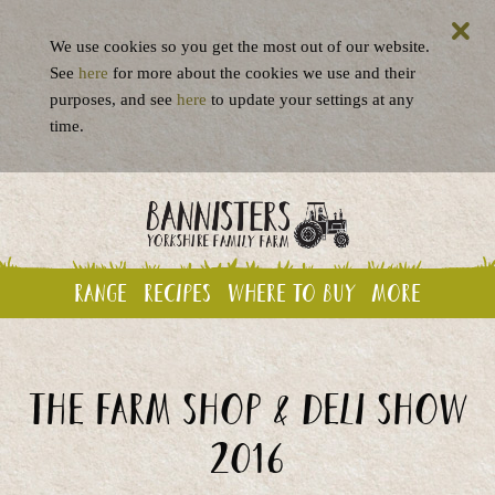
We use cookies so you get the most out of our website.
See
here
for more about the cookies we use and their
purposes, and see
here
to update your settings at any
time.
Range
Recipes
Where to buy
More
The Farm Shop & Deli Show
2016