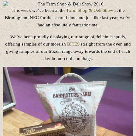
This week we’ve been at the
Farm Shop & Deli Show
at the
Birmingham NEC for the second time and just like last year, we’ve
had an absolutely fantastic time.
We’ve been proudly displaying our range of delicious spuds,
offering samples of our moreish
BITES
straight from the oven and
giving samples of our frozen range away towards the end of each
day in our cool cool bags.