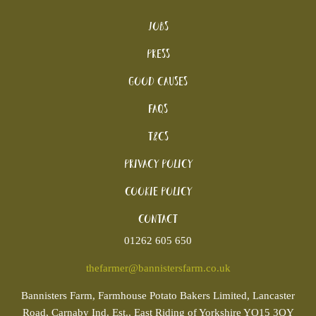
Jobs
Press
Good Causes
FAQs
T&Cs
Privacy Policy
Cookie policy
Contact
01262 605 650
thefarmer@bannistersfarm.co.uk
Bannisters
Farm, Farmhouse Potato Bakers Limited, Lancaster
Road, Carnaby Ind. Est., East Riding of Yorkshire YO15 3QY