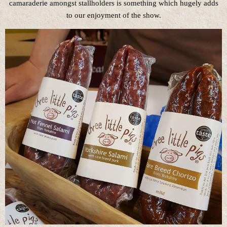
camaraderie amongst stallholders is something which hugely adds
to our enjoyment of the show.