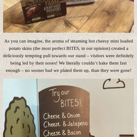
As you can imagine, the aroma of steaming hot cheesy mini loaded
potato skins (the most perfect BITES, in our opinion) created a
deliciously tempting pull towards our stand – visitors were definitely
being led by their noses! We literally couldn’t bake them fast
enough – no sooner had we plated them up, than they were gone!