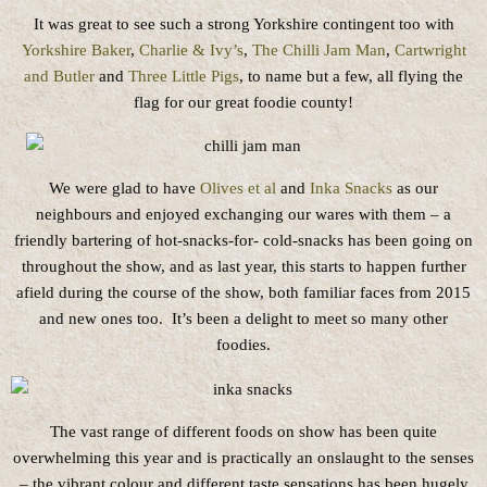
It was great to see such a strong Yorkshire contingent too with
Yorkshire Baker
,
Charlie & Ivy’s
,
The Chilli Jam Man
,
Cartwright
and Butler
and
Three Little Pigs
, to name but a few, all flying the
flag for our great foodie county!
We were glad to have
Olives et al
and
Inka Snacks
as our
neighbours and enjoyed exchanging our wares with them – a
friendly bartering of hot-snacks-for- cold-snacks has been going on
throughout the show, and as last year, this starts to happen further
afield during the course of the show, both familiar faces from 2015
and new ones too. It’s been a delight to meet so many other
foodies.
The vast range of different foods on show has been quite
overwhelming this year and is practically an onslaught to the senses
– the vibrant colour and different taste sensations has been hugely