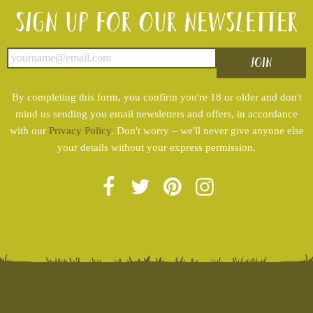
Sign up for our newsletter
By completing this form, you confirm you're 18 or older and don't
mind us sending you email newsletters and offers, in accordance
with our
Privacy Policy
. Don't worry – we'll never give anyone else
your details without your express permission.