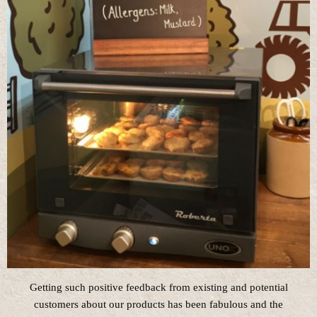
Getting such positive feedback from existing and potential
customers about our products has been fabulous and the