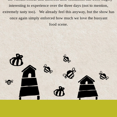
interesting to experience over the three days (not to mention,
extremely tasty too). We already feel this anyway, but the show has
once again simply enforced how much we love the buoyant
food scene.