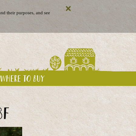
nd their purposes, and see
Where to buy
BF