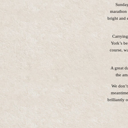
Sunday
marathon 
bright and 
Carrying
York’s be
course, wa
A great d
the am
We don’t 
meantime,
brilliantly 