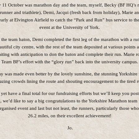
 11 October was marathon day and the team, myself, Becky (BF HQ’s r
runner and triathlete), Demi, Jacqui (fresh back from holiday), Marie a
early at Elvington Airfield to catch the “Park and Run” bus service to the 
event at the University of York.
 the team baton, Demi completed the first leg of the marathon with a ru
autiful city centre, with the rest of the team deposited at various points 
iting with anticipation to don the baton and complete their run. Marie 
Team BF’s effort with the “glory run” back into the university campus.
ay was made even better by the lovely sunshine, the stunning Yorkshire
azing crowds lining the route and shouting encouragement to the tired r
yet have a final total for our fundraising efforts but we’ll keep you post
 we’d like to say a big congratulations to the Yorkshire Marathon team 
organised event and last but not least, the runners, particularly those who
26.2 miles, on their excellent achievement!
Jo.