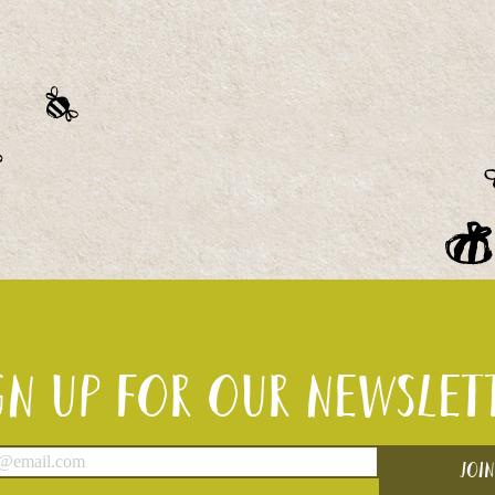
gn up for our newslet