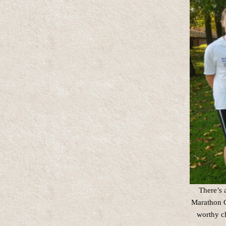
There’s 
Marathon C
worthy ch