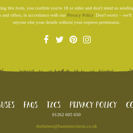
ing this form, you confirm you're 18 or older and don't mind us sendin
s and offers, in accordance with our
Privacy Policy
. Don't worry – we'll
anyone else your details without your express permission.
uses
FAQs
T&Cs
Privacy Policy
Co
01262 605 650
thefarmer@bannistersfarm.co.uk