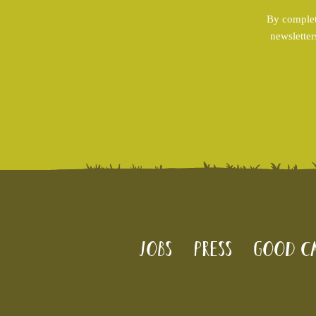
By complet
newsletter
Jobs
Press
Good Ca