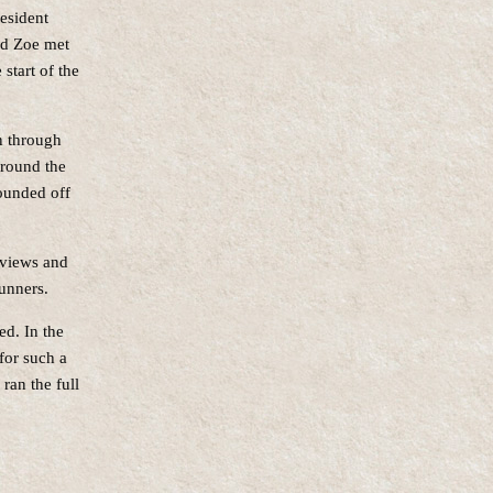
esident
nd Zoe met
start of the
n through
around the
rounded off
 views and
unners.
ed. In the
for such a
 ran the full