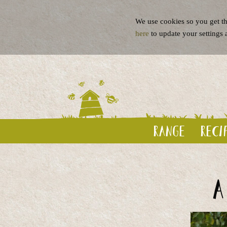
We use cookies so you get th
here
to update your settings 
Range
Reci
A