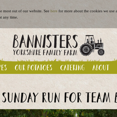
e most out of our website. See
here
for more about the cookies we use a
at any time.
pes
Our potatoes
Catering
About
 Sunday run for Team 