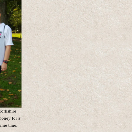
Yorkshire
money for a
same time.