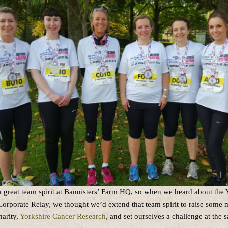
a great team spirit at Bannisters’ Farm HQ, so when we heard about the 
orporate Relay, we thought we’d extend that team spirit to raise some 
arity,
Yorkshire Cancer Research
, and set ourselves a challenge at the 