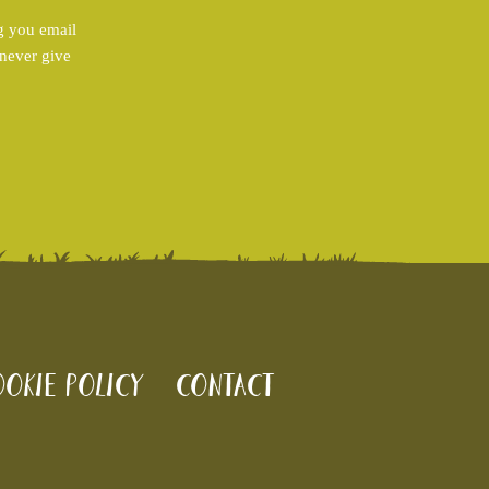
g you email
 never give
okie policy
Contact