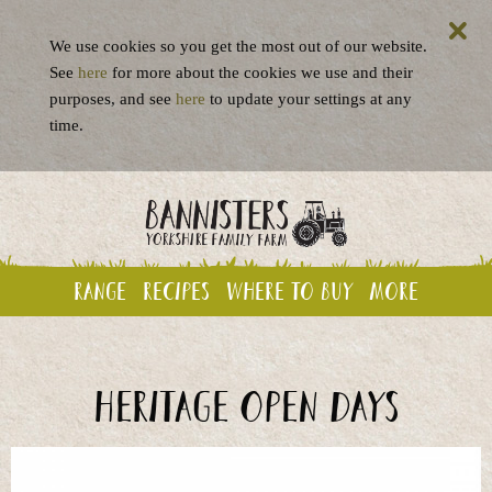
We use cookies so you get the most out of our website.
See
here
for more about the cookies we use and their
purposes, and see
here
to update your settings at any
time.
Range
Recipes
Where to buy
More
Heritage Open Days