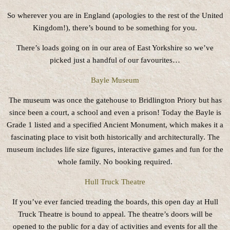
So wherever you are in England (apologies to the rest of the United
Kingdom!), there’s bound to be something for you.
There’s loads going on in our area of East Yorkshire so we’ve
picked just a handful of our favourites…
Bayle Museum
The museum was once the gatehouse to Bridlington Priory but has
since been a court, a school and even a prison! Today the Bayle is
Grade 1 listed and a specified Ancient Monument, which makes it a
fascinating place to visit both historically and architecturally. The
museum includes life size figures, interactive games and fun for the
whole family. No booking required.
Hull Truck Theatre
If you’ve ever fancied treading the boards, this open day at Hull
Truck Theatre is bound to appeal. The theatre’s doors will be
opened to the public for a day of activities and events for all the