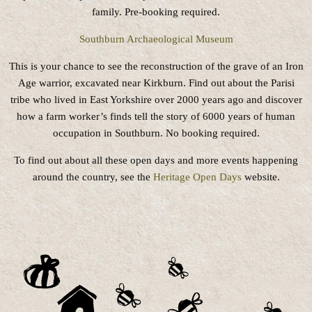
family. Pre-booking required.
Southburn Archaeological Museum
This is your chance to see the reconstruction of the grave of an Iron
Age warrior, excavated near Kirkburn. Find out about the Parisi
tribe who lived in East Yorkshire over 2000 years ago and discover
how a farm worker’s finds tell the story of 6000 years of human
occupation in Southburn. No booking required.
To find out about all these open days and more events happening
around the country, see the
Heritage Open Days
website.