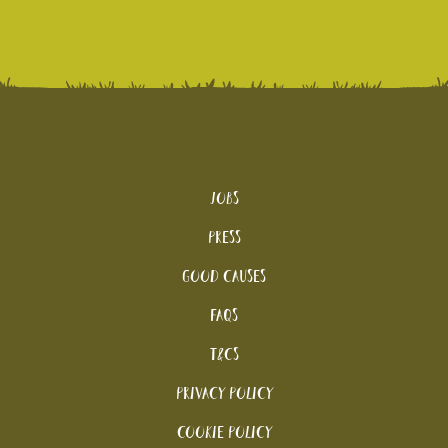
Jobs
Press
Good Causes
FAQs
T&Cs
Privacy Policy
Cookie policy