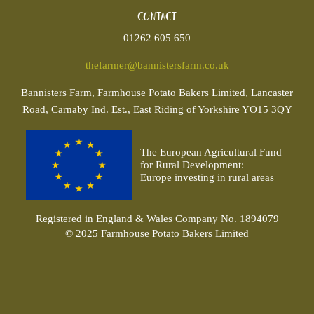
Contact
01262 605 650
thefarmer@bannistersfarm.co.uk
Bannisters
Farm, Farmhouse Potato Bakers Limited, Lancaster
Road, Carnaby Ind. Est., East Riding of Yorkshire YO15 3QY
The European Agricultural Fund
for Rural Development:
Europe investing in rural areas
Registered in England & Wales Company No. 1894079
© 2025 Farmhouse Potato Bakers Limited