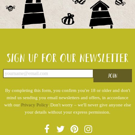
Sign up for our newsletter
By completing this form, you confirm you're 18 or older and don't
mind us sending you email newsletters and offers, in accordance
with our
Privacy Policy
. Don't worry – we'll never give anyone else
your details without your express permission.