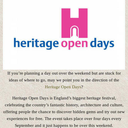
If you’re planning a day out over the weekend but are stuck for
ideas of where to go, may we point you in the direction of the
Heritage Open Days
?
Heritage Open Days is England’s biggest heritage festival,
celebrating the country’s fantastic history, architecture and culture,
offering people the chance to discover hidden gems and try out new
experiences for free. The event takes place over four days every
September and it just happens to be over this weekend.