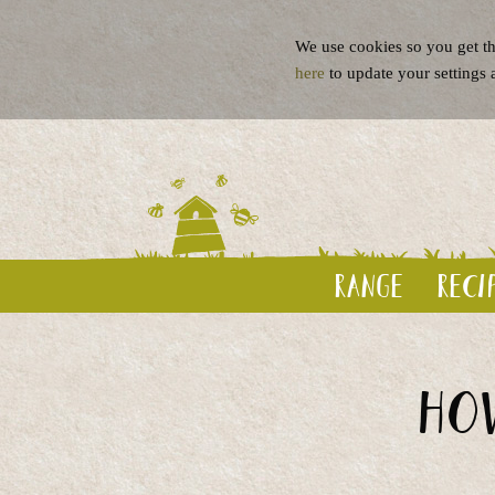
We use cookies so you get th
here
to update your settings 
Range
Reci
How