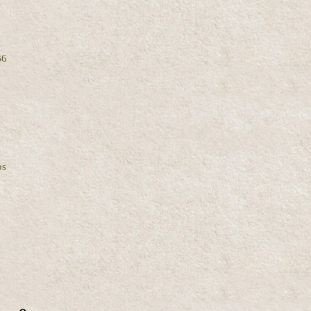
B6
ps