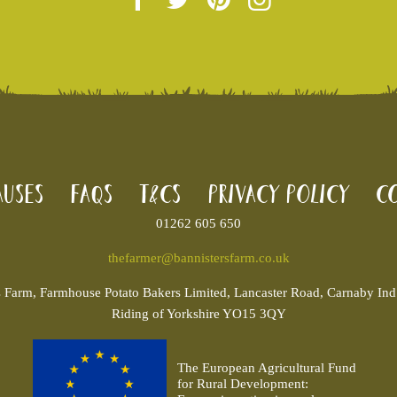
uses
FAQs
T&Cs
Privacy Policy
Co
01262 605 650
thefarmer@bannistersfarm.co.uk
s
Farm, Farmhouse Potato Bakers Limited, Lancaster Road, Carnaby Ind. 
Riding of Yorkshire YO15 3QY
The European Agricultural Fund
for Rural Development: