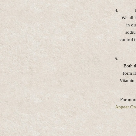
We all 
in o
sodiu
control 
Both t
form H
Vitamin 
For more
Appear On 