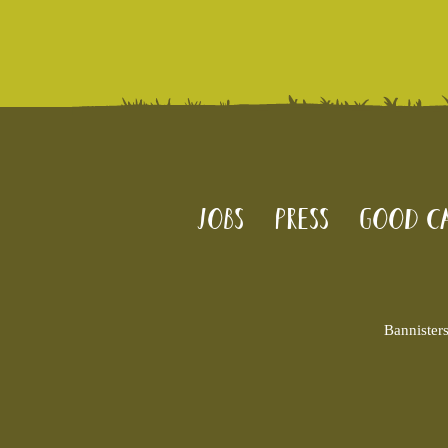
Jobs
Press
Good Ca
Bannister