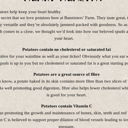
o secret that we love potatoes here at Bannisters’ Farm. They taste great, 
ly versatile and they’re absolutely jammed-packed with goodness. So as
h comes to a close, we thought we’d look into how our beloved spuds a
your heart.
Potatoes contain no cholesterol or saturated fat
itive for your waistline as well as your ticker! Obviously what you eat 
spuds is up to you but no cholesterol or saturated fat is a great starting p
Potatoes are a great source of fibre
 know, a potato baked in its skin contains more fibre than two slices o
s well promoting good digestion, fibre also helps lower cholesterol whi
is good for your heart.
Potatoes contain Vitamin C
as promoting the growth and maintenance of bones, skin, teeth and red 
n C is believed to support proper dilation of blood vessels leading to l
pressure.