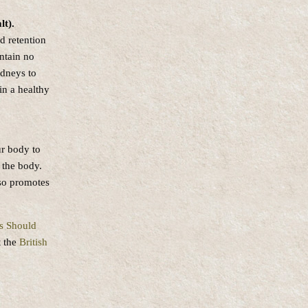
lt).
id retention
ntain no
idneys to
in a healthy
ur body to
 the body.
lso promotes
s Should
t the
British