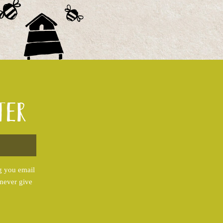
ter
g you email
 never give