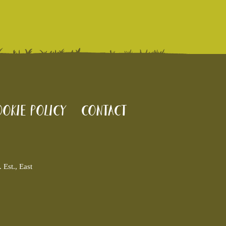
okie policy
Contact
Est., East