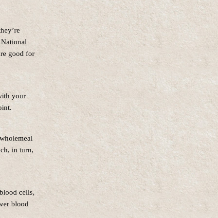
they’re
 National
re good for
with your
oint.
f wholemeal
ch, in turn,
blood cells,
ower blood