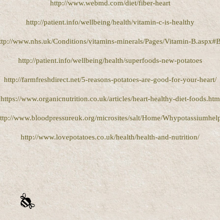
http://www.webmd.com/diet/fiber-heart
http://patient.info/wellbeing/health/vitamin-c-is-healthy
ttp://www.nhs.uk/Conditions/vitamins-minerals/Pages/Vitamin-B.aspx#
http://patient.info/wellbeing/health/superfoods-new-potatoes
http://farmfreshdirect.net/5-reasons-potatoes-are-good-for-your-heart/
https://www.organicnutrition.co.uk/articles/heart-healthy-diet-foods.htm
ttp://www.bloodpressureuk.org/microsites/salt/Home/Whypotassiumhel
http://www.lovepotatoes.co.uk/health/health-and-nutrition/