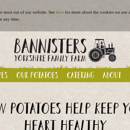
e most out of our website. See
here
for more about the cookies we use a
at any time.
pes
Our potatoes
Catering
About
 potatoes help keep 
heart healthy