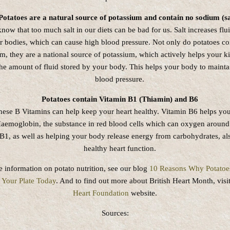
Potatoes are a natural source of potassium and contain no sodium (sa
know that too much salt in our diets can be bad for us. Salt increases flu
ur bodies, which can cause high blood pressure. Not only do potatoes co
m, they are a national source of potassium, which actively helps your k
the amount of fluid stored by your body. This helps your body to mainta
blood pressure.
Potatoes contain Vitamin B1 (Thiamin) and B6
hese B Vitamins can help keep your heart healthy. Vitamin B6 helps yo
aemoglobin, the substance in red blood cells which can oxygen around
B1, as well as helping your body release energy from carbohydrates, a
healthy heart function.
 information on potato nutrition, see our blog
10 Reasons Why Potatoe
Your Plate Today
. And to find out more about British Heart Month, visi
Heart Foundation
website.
Sources: