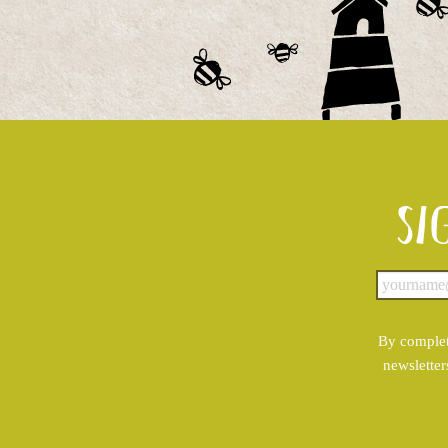
Si
By complet
newsletter