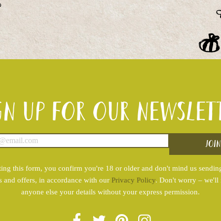
gn up for our newslet
ing this form, you confirm you're 18 or older and don't mind us sendin
s and offers, in accordance with our
Privacy Policy
. Don't worry – we'll
anyone else your details without your express permission.