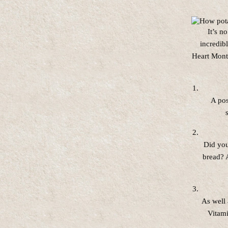
It’s n
incredib
Heart Mont
A pos
Did you
bread? A
As well 
Vitami