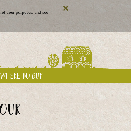
nd their purposes, and see
Where to buy
your