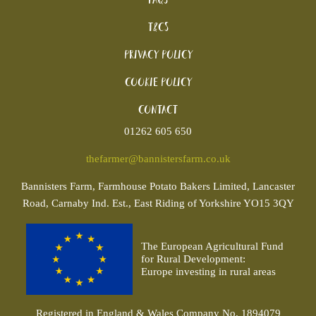
T&Cs
Privacy Policy
Cookie policy
Contact
01262 605 650
thefarmer@bannistersfarm.co.uk
Bannisters
Farm, Farmhouse Potato Bakers Limited, Lancaster
Road, Carnaby Ind. Est., East Riding of Yorkshire YO15 3QY
The European Agricultural Fund
for Rural Development:
Europe investing in rural areas
Registered in England & Wales Company No. 1894079