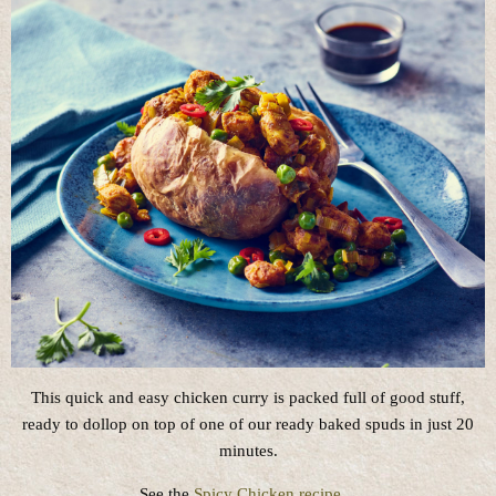
This quick and easy chicken curry is packed full of good stuff,
ready to dollop on top of one of our ready baked spuds in just 20
minutes.
See the
Spicy Chicken recipe
…