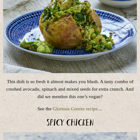
This dish is so fresh it almost makes you blush. A tasty combo of
crushed avocado, spinach and mixed seeds for extra crunch. And
did we mention this one’s vegan?
See the
Glorious Greens recipe
…
Spicy Chicken