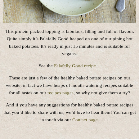
This protein-packed topping is fabulous, filling and full of flavour.
Quite simply it’s Falafelly Good heaped on one of our piping hot
baked potatoes. It’s ready in just 15 minutes and is suitable for
vegans.
See the
Falafelly Good recipe
…
These are just a few of the healthy baked potato recipes on our
website, in fact we have heaps of mouth-watering recipes suitable
for all tastes on our
recipes pages
, so why not give them a try?
And if you have any suggestions for healthy baked potato recipes
that you’d like to share with us, we’d love to hear them! You can get
in touch via our
Contact page
.