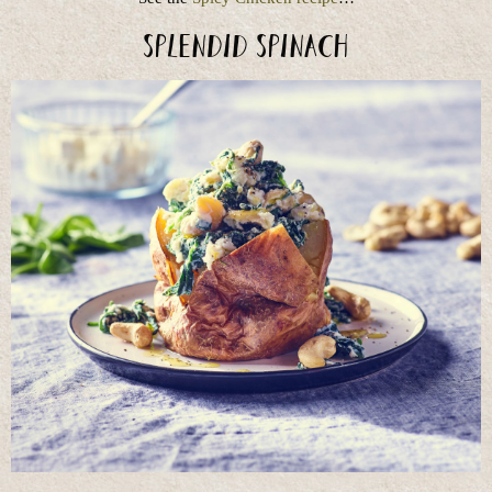
Splendid Spinach