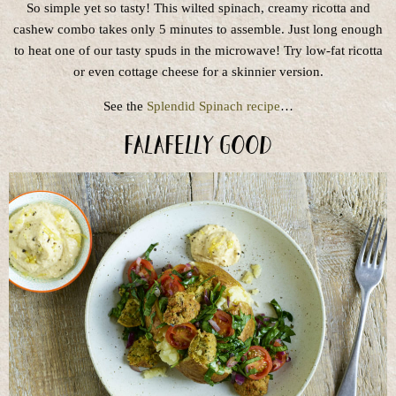
So simple yet so tasty! This wilted spinach, creamy ricotta and
cashew combo takes only 5 minutes to assemble. Just long enough
to heat one of our tasty spuds in the microwave! Try low-fat ricotta
or even cottage cheese for a skinnier version.
See the
Splendid Spinach recipe
…
Falafelly Good