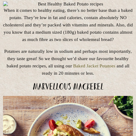
When it comes to healthy eating, there’s no better base than a baked
potato. They’re low in fat and calories, contain absolutely NO
cholesterol and they’re packed with vitamins and minerals. Also, did
you know that a medium sized (180g) baked potato contains almost
as much fibre as two slices of wholemeal bread?
Potatoes are naturally low in sodium and perhaps most importantly,
they taste great! So we thought we’d share our favourite healthy
baked potato recipes, all using our
Baked Jacket Potatoes
and all
ready in 20 minutes or less.
Marvellous Mackerel