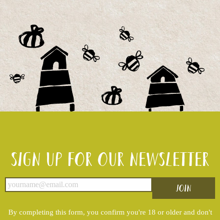
Sign up for our newsletter
By completing this form, you confirm you're 18 or older and don't