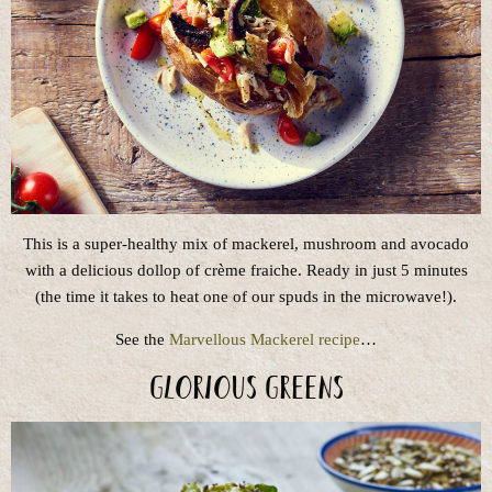
This is a super-healthy mix of mackerel, mushroom and avocado
with a delicious dollop of crème fraiche. Ready in just 5 minutes
(the time it takes to heat one of our spuds in the microwave!).
See the
Marvellous Mackerel recipe
…
Glorious Greens