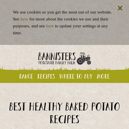
We use cookies so you get the most out of our website.
See
here
for more about the cookies we use and their
purposes, and see
here
to update your settings at any
time.
Range
Recipes
Where to buy
More
Best Healthy Baked Potato
recipes