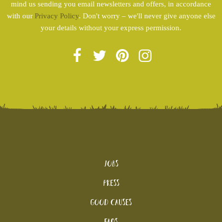
mind us sending you email newsletters and offers, in accordance
with our
Privacy Policy
. Don't worry – we'll never give anyone else
your details without your express permission.
Jobs
Press
Good Causes
FAQs