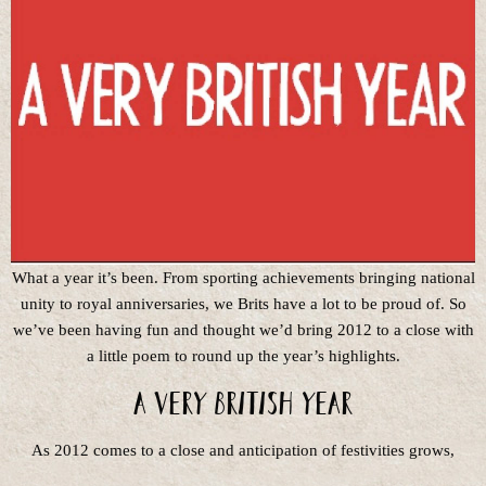
What a year it’s been. From sporting achievements bringing national
unity to royal anniversaries, we Brits have a lot to be proud of. So
we’ve been having fun and thought we’d bring 2012 to a close with
a little poem to round up the year’s highlights.
A very British year
As 2012 comes to a close and anticipation of festivities grows,