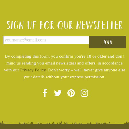
Sign up for our newsletter
By completing this form, you confirm you're 18 or older and don't
mind us sending you email newsletters and offers, in accordance
with our
Privacy Policy
. Don't worry – we'll never give anyone else
your details without your express permission.