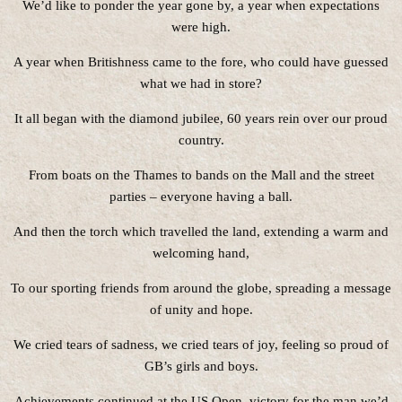
We’d like to ponder the year gone by, a year when expectations
were high.
A year when Britishness came to the fore, who could have guessed
what we had in store?
It all began with the diamond jubilee, 60 years rein over our proud
country.
From boats on the Thames to bands on the Mall and the street
parties – everyone having a ball.
And then the torch which travelled the land, extending a warm and
welcoming hand,
To our sporting friends from around the globe, spreading a message
of unity and hope.
We cried tears of sadness, we cried tears of joy, feeling so proud of
GB’s girls and boys.
Achievements continued at the US Open, victory for the man we’d