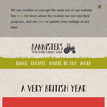
We use cookies so you get the most out of our website.
See
here
for more about the cookies we use and their
purposes, and see
here
to update your settings at any
time.
Range
Recipes
Where to buy
More
A very British year