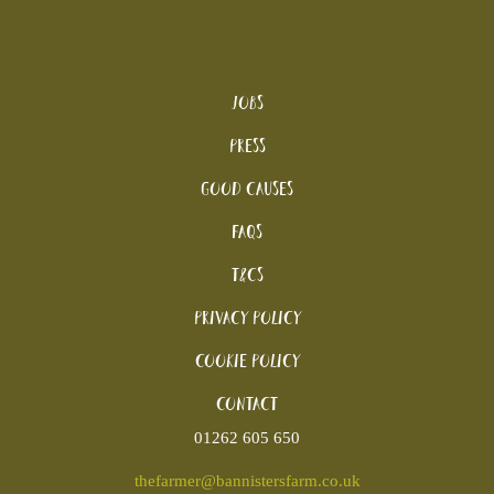
Jobs
Press
Good Causes
FAQs
T&Cs
Privacy Policy
Cookie policy
Contact
01262 605 650
thefarmer@bannistersfarm.co.uk