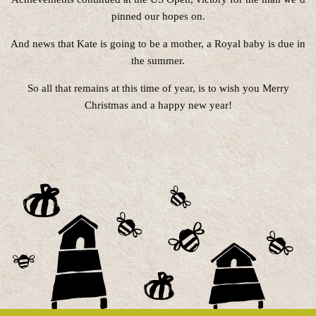
pinned our hopes on.
And news that Kate is going to be a mother, a Royal baby is due in
the summer.
So all that remains at this time of year, is to wish you Merry
Christmas and a happy new year!