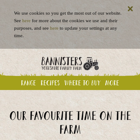
We use cookies so you get the most out of our website.
See
here
for more about the cookies we use and their
purposes, and see
here
to update your settings at any
time.
Range
Recipes
Where to buy
More
Our favourite time on the
farm