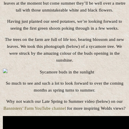
leaves at the moment but come summer they’ll be well over a metre
tall with those unmistakeable white and black flowers.
Having just planted our seed potatoes, we’re looking forward to
seeing the first green shoots poking through in a few weeks.
The trees on the farm are full of life too, bearing blossom and new
leaves. We took this photograph (below) of a sycamore tree. We
were struck by the amazing colour of the buds opening in the
sunshine.
So much to see and such a lot to look forward to over the coming
months as spring turns to summer.
Why not watch our Late Spring to Summer video (below) on our
Bannisters’ Farm YouTube channel
for more inspiring Wolds views?