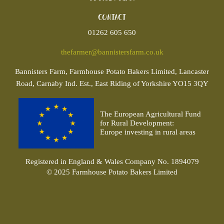
Contact
01262 605 650
thefarmer@bannistersfarm.co.uk
Bannisters
Farm, Farmhouse Potato Bakers Limited, Lancaster
Road, Carnaby Ind. Est., East Riding of Yorkshire YO15 3QY
The European Agricultural Fund
for Rural Development:
Europe investing in rural areas
Registered in England & Wales Company No. 1894079
© 2025 Farmhouse Potato Bakers Limited