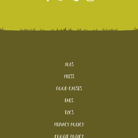
Jobs
Press
Good Causes
FAQs
T&Cs
Privacy Policy
Cookie policy