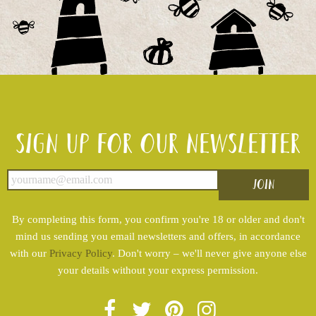
Sign up for our newsletter
By completing this form, you confirm you're 18 or older and don't
mind us sending you email newsletters and offers, in accordance
with our
Privacy Policy
. Don't worry – we'll never give anyone else
your details without your express permission.