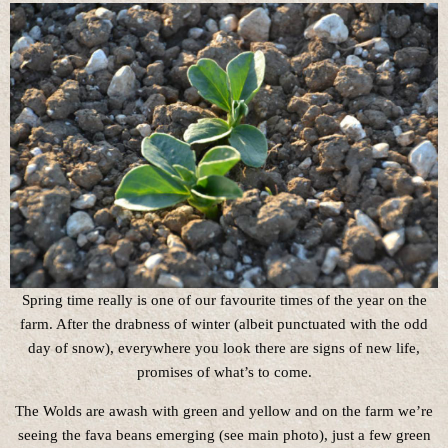
Spring time really is one of our favourite times of the year on the
farm. After the drabness of winter (albeit punctuated with the odd
day of snow), everywhere you look there are signs of new life,
promises of what’s to come.
The Wolds are awash with green and yellow and on the farm we’re
seeing the fava beans emerging (see main photo), just a few green