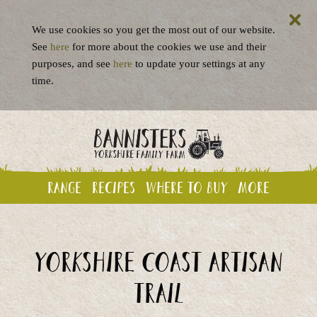
We use cookies so you get the most out of our website.
See
here
for more about the cookies we use and their
purposes, and see
here
to update your settings at any
time.
Range
Recipes
Where to buy
More
Yorkshire Coast Artisan
Trail