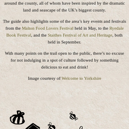
around the county, all of whom have been inspired by the dramatic
land and seascape of the UK’s biggest county.
The guide also highlights some of the area’s key events and festivals
from the
Malton Food Lovers Festival
held in May, to the
Ryedale
Book Festival
, and the
Staithes Festival of Art and Heritage
, both
held in September.
With many points on the trail open to the public, there’s no excuse
for not indulging in a spot of culture followed by something
delicious to eat and drink!
Image courtesy of
Welcome to Yorkshire