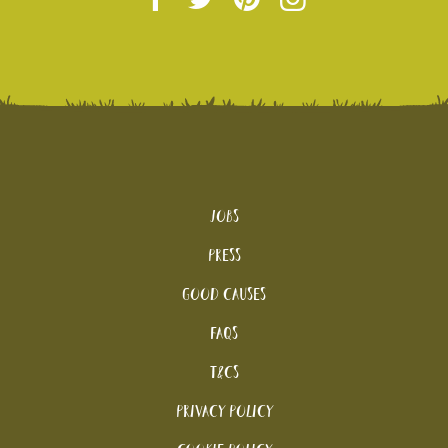
Jobs
Press
Good Causes
FAQs
T&Cs
Privacy Policy