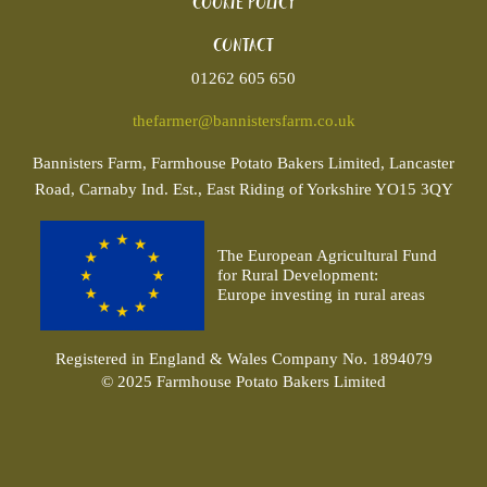
Cookie policy
Contact
01262 605 650
thefarmer@bannistersfarm.co.uk
Bannisters
Farm, Farmhouse Potato Bakers Limited, Lancaster
Road, Carnaby Ind. Est., East Riding of Yorkshire YO15 3QY
The European Agricultural Fund
for Rural Development:
Europe investing in rural areas
Registered in England & Wales Company No. 1894079
© 2025 Farmhouse Potato Bakers Limited