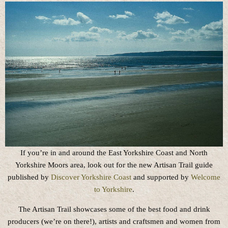
If you’re in and around the East Yorkshire Coast and North
Yorkshire Moors area, look out for the new Artisan Trail guide
published by
Discover Yorkshire Coast
and supported by
Welcome
to Yorkshire
.
The Artisan Trail showcases some of the best food and drink
producers (we’re on there!), artists and craftsmen and women from