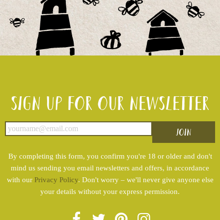
Sign up for our newsletter
By completing this form, you confirm you're 18 or older and don't
mind us sending you email newsletters and offers, in accordance
with our
Privacy Policy
. Don't worry – we'll never give anyone else
your details without your express permission.