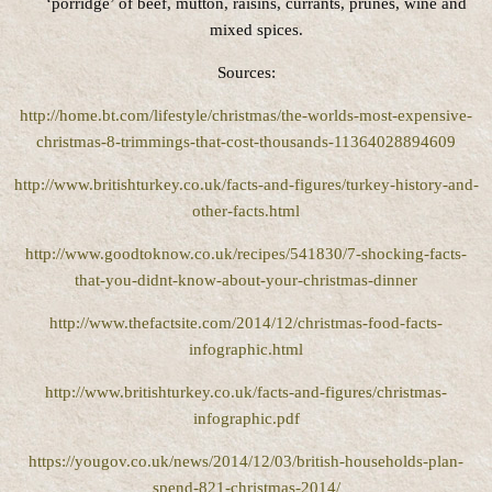
‘porridge’ of beef, mutton, raisins, currants, prunes, wine and
mixed spices.
Sources:
http://home.bt.com/lifestyle/christmas/the-worlds-most-expensive-
christmas-8-trimmings-that-cost-thousands-11364028894609
http://www.britishturkey.co.uk/facts-and-figures/turkey-history-and-
other-facts.html
http://www.goodtoknow.co.uk/recipes/541830/7-shocking-facts-
that-you-didnt-know-about-your-christmas-dinner
http://www.thefactsite.com/2014/12/christmas-food-facts-
infographic.html
http://www.britishturkey.co.uk/facts-and-figures/christmas-
infographic.pdf
https://yougov.co.uk/news/2014/12/03/british-households-plan-
spend-821-christmas-2014/