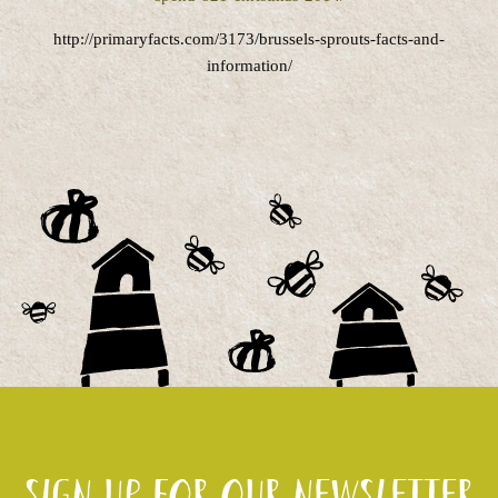
http://primaryfacts.com/3173/brussels-sprouts-facts-and-
information/
Sign up for our newsletter