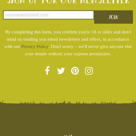
By completing this form, you confirm you're 18 or older and don't
mind us sending you email newsletters and offers, in accordance
with our
Privacy Policy
. Don't worry – we'll never give anyone else
your details without your express permission.