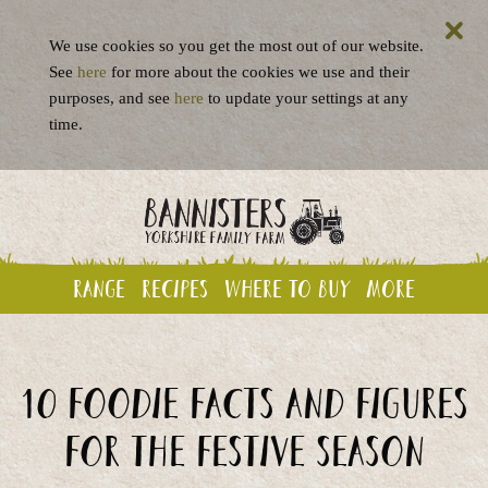
We use cookies so you get the most out of our website.
See
here
for more about the cookies we use and their
purposes, and see
here
to update your settings at any
time.
Range
Recipes
Where to buy
More
10 foodie facts and figures
for the festive season