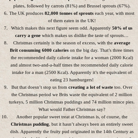
plates, followed by carrots (81%) and Brussel sprouts (67%).
The UK produces
82,000 tonnes of sprouts
each year, with most
of them eaten in the UK!
Which makes this next figure seem odd. Apparently
50% of us
carry a gene
which makes us dislike the taste of sprouts…
Christmas certainly is the season of excess, with the
average
Brit consuming 6000 calories
on the big day. That’s three times
the recommended daily calorie intake for a woman (2000 Kcal)
and almost two-and-a-half times the recommended daily calorie
intake for a man (2500 Kcal). Apparently it’s the equivalent of
eating 23 hamburgers!
But that doesn’t stop us from
creating a lot of waste
too. Over
the Christmas period we Brits waste the equivalent of 2 million
turkeys, 5 million Christmas puddings and 74 million mince pies.
What would Father Christmas say?
Another popular sweet treat at Christmas is, of course, the
Christmas pudding
, but it hasn’t always been an entirely sweet
dish. Apparently the fruity pud originated in the 14th Century as