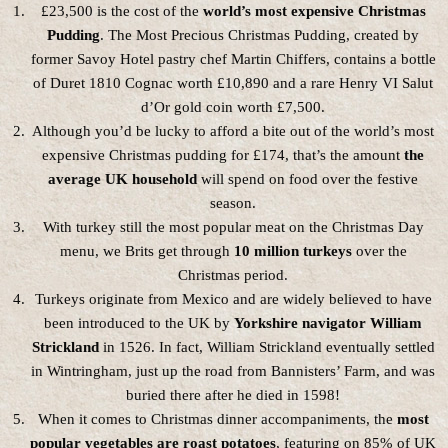
£23,500 is the cost of the
world’s most expensive Christmas
Pudding
. The Most Precious Christmas Pudding, created by
former Savoy Hotel pastry chef Martin Chiffers, contains a bottle
of Duret 1810 Cognac worth £10,890 and a rare Henry VI Salut
d’Or gold coin worth £7,500.
Although you’d be lucky to afford a bite out of the world’s most
expensive Christmas pudding for £174, that’s the amount
the
average UK household
will spend on food over the festive
season.
With turkey still the most popular meat on the Christmas Day
menu, we Brits get through
10 million turkeys
over the
Christmas period.
Turkeys originate from Mexico and are widely believed to have
been introduced to the UK by
Yorkshire navigator William
Strickland
in 1526. In fact, William Strickland eventually settled
in Wintringham, just up the road from Bannisters’ Farm, and was
buried there after he died in 1598!
When it comes to Christmas dinner accompaniments, the
most
popular vegetables are roast potatoes
, featuring on 85% of UK