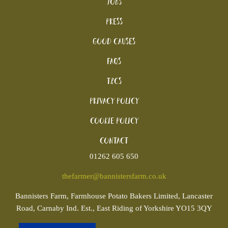
Jobs
Press
Good Causes
FAQs
T&Cs
Privacy Policy
Cookie policy
Contact
01262 605 650
thefarmer@bannistersfarm.co.uk
Bannisters
Farm, Farmhouse Potato Bakers Limited, Lancaster
Road, Carnaby Ind. Est., East Riding of Yorkshire YO15 3QY