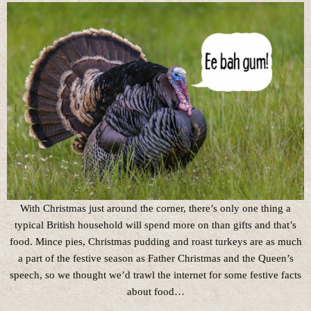
With Christmas just around the corner, there’s only one thing a
typical British household will spend more on than gifts and that’s
food. Mince pies, Christmas pudding and roast turkeys are as much
a part of the festive season as Father Christmas and the Queen’s
speech, so we thought we’d trawl the internet for some festive facts
about food…