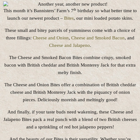
th
This month it’s Bannisters’ Farm’s 7
birthday so what better time to
launch our newest product –
Bites
, our mini loaded potato skins.
These small and bitey parcels of yumminess come with a choice of
three fillings:
Cheese and Onion
,
Cheese and Smoked Bacon
, and
Cheese and Jalapeno
.
The Cheese and Smoked Bacon Bites combine crispy, smoked
bacon with British cheddar and British Monterey Jack for that extra
melty finish.
The Cheese and Onion Bites offer a combination of British cheddar
cheese and British Monterey Jack with the piquancy of onion
pieces. Deliciously moreish and meltingly good!
And finally, if your taste buds need wakening, these Cheese and
Jalapeno Bites pack a real punch with a blend of two British cheeses
and a sprinkling of red hot jalapeno peppers!
And the beauty of our Bites is their versatility. Whether you’re