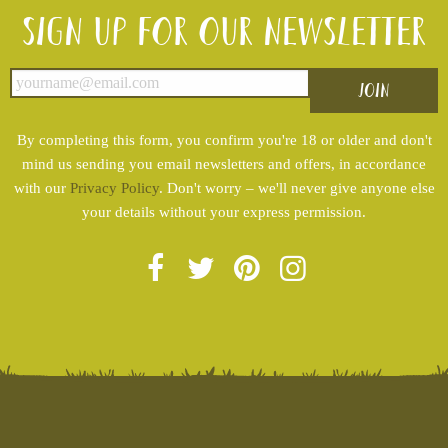
Sign up for our newsletter
By completing this form, you confirm you're 18 or older and don't
mind us sending you email newsletters and offers, in accordance
with our
Privacy Policy
. Don't worry – we'll never give anyone else
your details without your express permission.