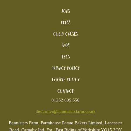
Jobs
Press
Good Causes
FAQs
T&Cs
Privacy Policy
Cookie policy
Contact
01262 605 650
thefarmer@bannistersfarm.co.uk
Bannisters
Farm, Farmhouse Potato Bakers Limited, Lancaster
Road, Carnaby Ind. Est., East Riding of Yorkshire YO15 3QY