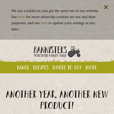
We use cookies so you get the most out of our website.
See
here
for more about the cookies we use and their
purposes, and see
here
to update your settings at any
time.
Range
Recipes
Where to buy
More
Another year, another new
product!