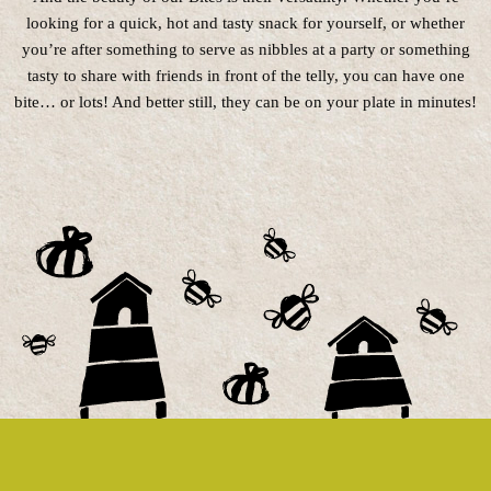
looking for a quick, hot and tasty snack for yourself, or whether
you’re after something to serve as nibbles at a party or something
tasty to share with friends in front of the telly, you can have one
bite… or lots! And better still, they can be on your plate in minutes!