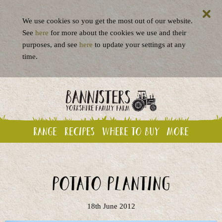
We use cookies so you get the most out of our website.
See
here
for more about the cookies we use and their
purposes, and see
here
to update your settings at any
time.
Range
Recipes
Where to buy
More
Potato planting
18th June 2012