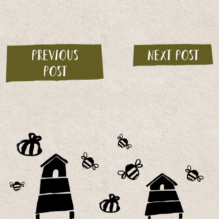
Previous
Next post
post