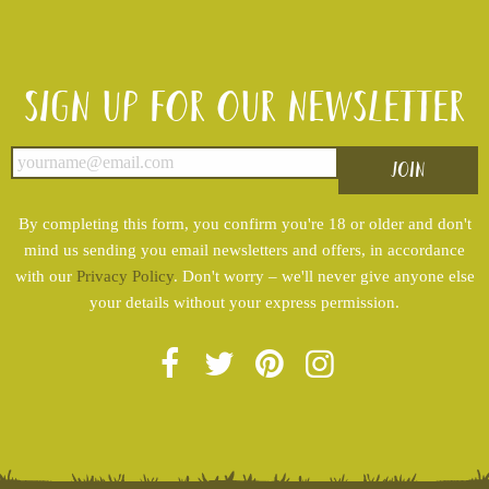
Sign up for our newsletter
By completing this form, you confirm you're 18 or older and don't
mind us sending you email newsletters and offers, in accordance
with our
Privacy Policy
. Don't worry – we'll never give anyone else
your details without your express permission.