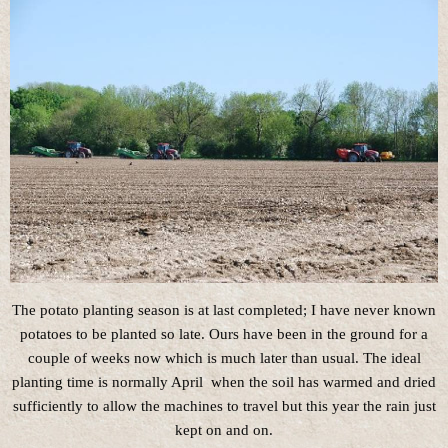
The potato planting season is at last completed; I have never known
potatoes to be planted so late. Ours have been in the ground for a
couple of weeks now which is much later than usual. The ideal
planting time is normally April when the soil has warmed and dried
sufficiently to allow the machines to travel but this year the rain just
kept on and on.