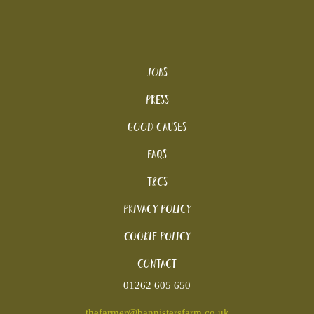
Jobs
Press
Good Causes
FAQs
T&Cs
Privacy Policy
Cookie policy
Contact
01262 605 650
thefarmer@bannistersfarm.co.uk