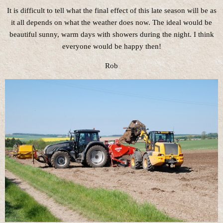
It is difficult to tell what the final effect of this late season will be as
it all depends on what the weather does now. The ideal would be
beautiful sunny, warm days with showers during the night. I think
everyone would be happy then!
Rob