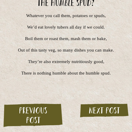
The Humble Spud?
Whatever you call them, potatoes or spuds,
We’d eat lovely tubers all day if we could.
Boil them or roast them, mash them or bake,
Out of this tasty veg, so many dishes you can make.
They’re also extremely nutritiously good,
There is nothing humble about the humble spud.
Previous
Next post
post