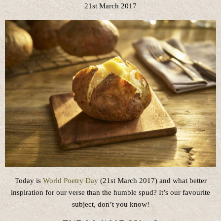
21st March 2017
Today is
World Poetry Day
(21st March 2017) and what better
inspiration for our verse than the humble spud? It’s our favourite
subject, don’t you know!