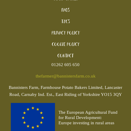
FAQs
T&Cs
Privacy Policy
Cookie policy
Contact
01262 605 650
thefarmer@bannistersfarm.co.uk
Bannisters
Farm, Farmhouse Potato Bakers Limited, Lancaster
Road, Carnaby Ind. Est., East Riding of Yorkshire YO15 3QY
The European Agricultural Fund
for Rural Development:
Europe investing in rural areas