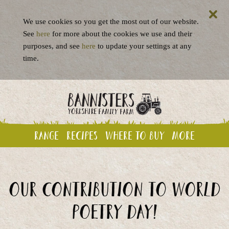
We use cookies so you get the most out of our website.
See
here
for more about the cookies we use and their
purposes, and see
here
to update your settings at any
time.
Range
Recipes
Where to buy
More
Our contribution to World
Poetry Day!