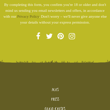
By completing this form, you confirm you're 18 or older and don't
mind us sending you email newsletters and offers, in accordance
with our
Privacy Policy
. Don't worry – we'll never give anyone else
your details without your express permission.
Jobs
Press
Good Causes