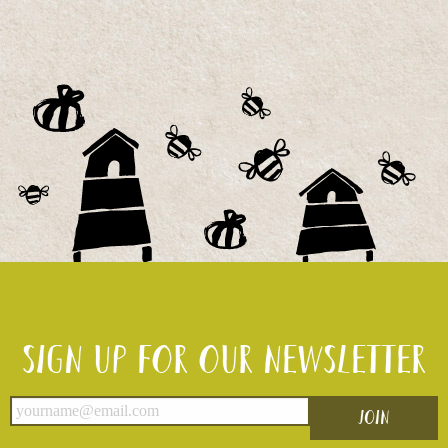
Sign up for our newsletter