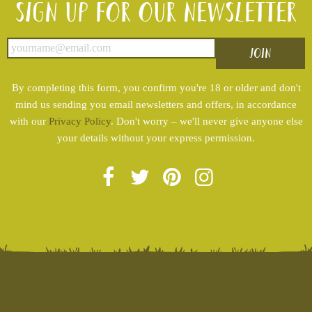
Sign up for our newsletter
By completing this form, you confirm you're 18 or older and don't
mind us sending you email newsletters and offers, in accordance
with our
Privacy Policy
. Don't worry – we'll never give anyone else
your details without your express permission.