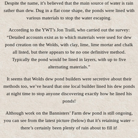
Despite the name, it’s believed that the main source of water is rain
rather than dew. Dug in a flat cone shape, the ponds were lined with
various materials to stop the water escaping.
According to the YWT’s Jon Traill, who carried out the survey:
“Detailed accounts exist as to which materials were used for dew
pond creation on the Wolds, with clay, lime, lime mortar and chalk
all listed, but there appears to be no one definitive method.
Typically the pond would be lined in layers, with up to five
alternating materials.”
It seems that Wolds dew pond builders were secretive about their
methods too, we’ve heard that one local builder lined his dew ponds
at night time to stop anyone discovering exactly how he lined his
ponds!
Although work on the Bannisters’ Farm dew pond is still ongoing,
you can see from the latest picture (below) that it’s retaining water –
there’s certainly been plenty of rain about to fill it!