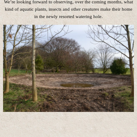
We’re looking forward to observing, over the coming months, what
kind of aquatic plants, insects and other creatures make their home
in the newly resorted watering hole.