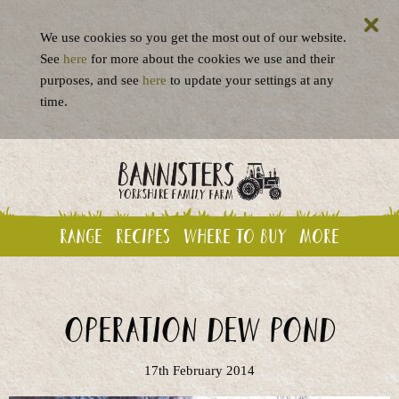
We use cookies so you get the most out of our website.
See
here
for more about the cookies we use and their
purposes, and see
here
to update your settings at any
time.
Range
Recipes
Where to buy
More
Operation Dew Pond
17th February 2014