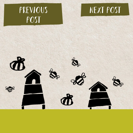
Previous
Next post
post