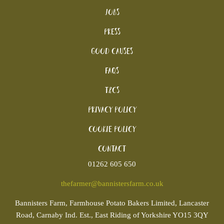
Jobs
Press
Good Causes
FAQs
T&Cs
Privacy Policy
Cookie policy
Contact
01262 605 650
thefarmer@bannistersfarm.co.uk
Bannisters
Farm, Farmhouse Potato Bakers Limited, Lancaster
Road, Carnaby Ind. Est., East Riding of Yorkshire YO15 3QY