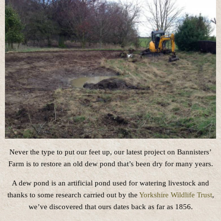
Never the type to put our feet up, our latest project on Bannisters’
Farm is to restore an old dew pond that’s been dry for many years.
A dew pond is an artificial pond used for watering livestock and
thanks to some research carried out by the
Yorkshire Wildlife Trust
,
we’ve discovered that ours dates back as far as 1856.