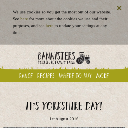
We use cookies so you get the most out of our website.
See
here
for more about the cookies we use and their
purposes, and see
here
to update your settings at any
time.
Range
Recipes
Where to buy
More
It’s Yorkshire Day!
1st August 2016