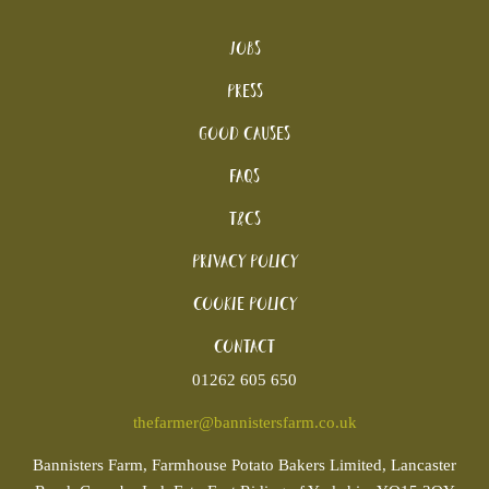
Jobs
Press
Good Causes
FAQs
T&Cs
Privacy Policy
Cookie policy
Contact
01262 605 650
thefarmer@bannistersfarm.co.uk
Bannisters
Farm, Farmhouse Potato Bakers Limited, Lancaster