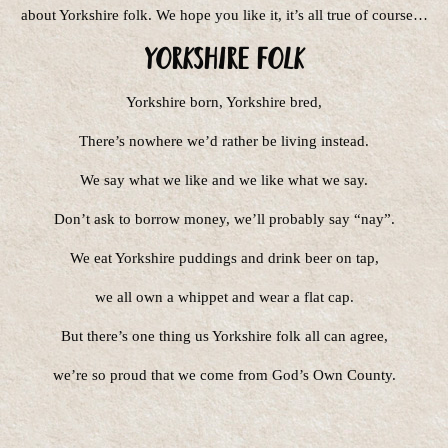
about Yorkshire folk. We hope you like it, it’s all true of course…
Yorkshire Folk
Yorkshire born, Yorkshire bred,
There’s nowhere we’d rather be living instead.
We say what we like and we like what we say.
Don’t ask to borrow money, we’ll probably say “nay”.
We eat Yorkshire puddings and drink beer on tap,
we all own a whippet and wear a flat cap.
But there’s one thing us Yorkshire folk all can agree,
we’re so proud that we come from God’s Own County.