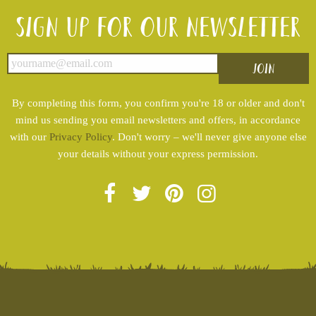
Sign up for our newsletter
By completing this form, you confirm you're 18 or older and don't
mind us sending you email newsletters and offers, in accordance
with our
Privacy Policy
. Don't worry – we'll never give anyone else
your details without your express permission.