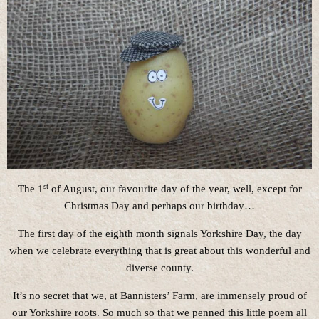
st
The 1
of August, our favourite day of the year, well, except for
Christmas Day and perhaps our birthday…
The first day of the eighth month signals Yorkshire Day, the day
when we celebrate everything that is great about this wonderful and
diverse county.
It’s no secret that we, at Bannisters’ Farm, are immensely proud of
our Yorkshire roots. So much so that we penned this little poem all