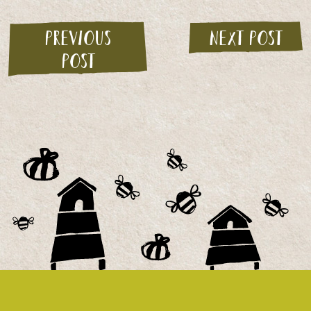
Previous
Next post
post