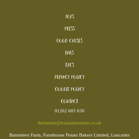
Jobs
Press
Good Causes
FAQs
T&Cs
Privacy Policy
Cookie policy
Contact
01262 605 650
thefarmer@bannistersfarm.co.uk
Bannisters
Farm, Farmhouse Potato Bakers Limited, Lancaster