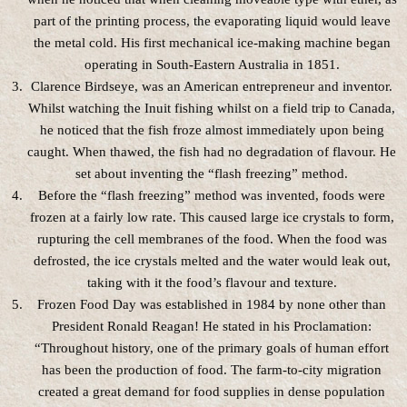
part of the printing process, the evaporating liquid would leave
the metal cold. His first mechanical ice-making machine began
operating in South-Eastern Australia in 1851.
Clarence Birdseye, was an American entrepreneur and inventor.
Whilst watching the Inuit fishing whilst on a field trip to Canada,
he noticed that the fish froze almost immediately upon being
caught. When thawed, the fish had no degradation of flavour. He
set about inventing the “flash freezing” method.
Before the “flash freezing” method was invented, foods were
frozen at a fairly low rate. This caused large ice crystals to form,
rupturing the cell membranes of the food. When the food was
defrosted, the ice crystals melted and the water would leak out,
taking with it the food’s flavour and texture.
Frozen Food Day was established in 1984 by none other than
President Ronald Reagan! He stated in his Proclamation:
“Throughout history, one of the primary goals of human effort
has been the production of food. The farm-to-city migration
created a great demand for food supplies in dense population