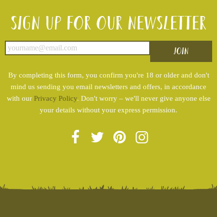
Sign up for our newsletter
By completing this form, you confirm you're 18 or older and don't
mind us sending you email newsletters and offers, in accordance
with our
Privacy Policy
. Don't worry – we'll never give anyone else
your details without your express permission.