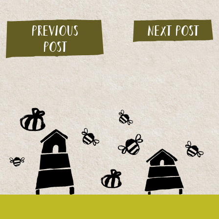
Previous
Next post
post