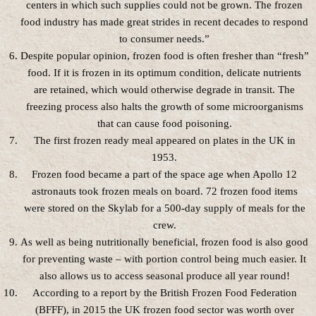
centers in which such supplies could not be grown. The frozen
food industry has made great strides in recent decades to respond
to consumer needs.”
Despite popular opinion, frozen food is often fresher than “fresh”
food. If it is frozen in its optimum condition, delicate nutrients
are retained, which would otherwise degrade in transit. The
freezing process also halts the growth of some microorganisms
that can cause food poisoning.
The first frozen ready meal appeared on plates in the UK in
1953.
Frozen food became a part of the space age when Apollo 12
astronauts took frozen meals on board. 72 frozen food items
were stored on the Skylab for a 500-day supply of meals for the
crew.
As well as being nutritionally beneficial, frozen food is also good
for preventing waste – with portion control being much easier. It
also allows us to access seasonal produce all year round!
According to a report by the British Frozen Food Federation
(BFFF), in 2015 the UK frozen food sector was worth over