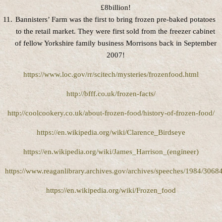
£8billion!
Bannisters’ Farm was the first to bring frozen pre-baked potatoes
to the retail market. They were first sold from the freezer cabinet
of fellow Yorkshire family business Morrisons back in September
2007!
https://www.loc.gov/rr/scitech/mysteries/frozenfood.html
http://bfff.co.uk/frozen-facts/
http://coolcookery.co.uk/about-frozen-food/history-of-frozen-food/
https://en.wikipedia.org/wiki/Clarence_Birdseye
https://en.wikipedia.org/wiki/James_Harrison_(engineer)
https://www.reaganlibrary.archives.gov/archives/speeches/1984/3068
https://en.wikipedia.org/wiki/Frozen_food