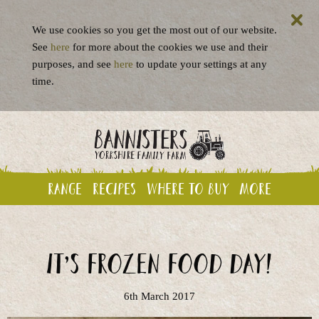
We use cookies so you get the most out of our website.
See
here
for more about the cookies we use and their
purposes, and see
here
to update your settings at any
time.
Range
Recipes
Where to buy
More
It’s Frozen Food Day!
6th March 2017