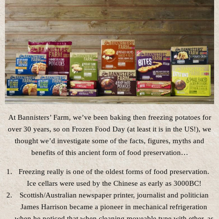
At Bannisters’ Farm, we’ve been baking then freezing potatoes for
over 30 years, so on Frozen Food Day (at least it is in the US!), we
thought we’d investigate some of the facts, figures, myths and
benefits of this ancient form of food preservation…
Freezing really is one of the oldest forms of food preservation.
Ice cellars were used by the Chinese as early as 3000BC!
Scottish/Australian newspaper printer, journalist and politician
James Harrison became a pioneer in mechanical refrigeration
when he noticed that when cleaning moveable type with ether, as