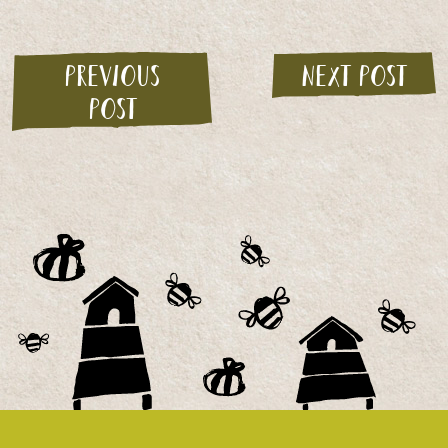
Previous
Next post
post