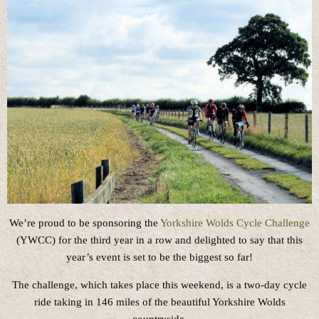
We’re proud to be sponsoring the
Yorkshire Wolds Cycle Challenge
(YWCC) for the third year in a row and delighted to say that this
year’s event is set to be the biggest so far!
The challenge, which takes place this weekend, is a two-day cycle
ride taking in 146 miles of the beautiful Yorkshire Wolds