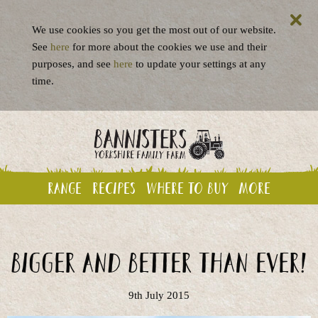
We use cookies so you get the most out of our website.
See
here
for more about the cookies we use and their
purposes, and see
here
to update your settings at any
time.
Range
Recipes
Where to buy
More
Bigger and better than ever!
9th July 2015