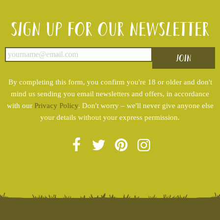
Sign up for our newsletter
By completing this form, you confirm you're 18 or older and don't
mind us sending you email newsletters and offers, in accordance
with our
Privacy Policy
. Don't worry – we'll never give anyone else
your details without your express permission.