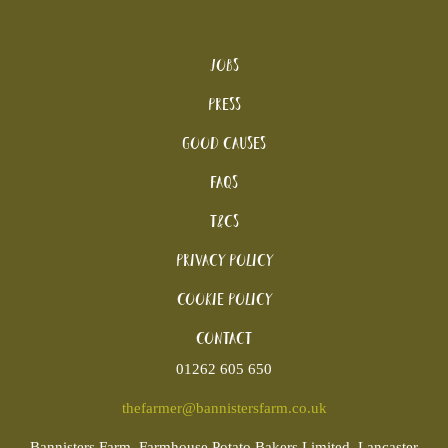
Jobs
Press
Good Causes
FAQs
T&Cs
Privacy Policy
Cookie policy
Contact
01262 605 650
thefarmer@bannistersfarm.co.uk
Bannisters
Farm, Farmhouse Potato Bakers Limited, Lancaster