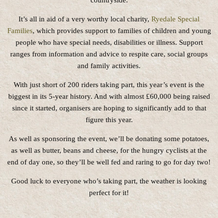
countryside.
It’s all in aid of a very worthy local charity,
Ryedale Special
Families
, which provides support to families of children and young
people who have special needs, disabilities or illness. Support
ranges from information and advice to respite care, social groups
and family activities.
With just short of 200 riders taking part, this year’s event is the
biggest in its 5-year history. And with almost £60,000 being raised
since it started, organisers are hoping to significantly add to that
figure this year.
As well as sponsoring the event, we’ll be donating some potatoes,
as well as butter, beans and cheese, for the hungry cyclists at the
end of day one, so they’ll be well fed and raring to go for day two!
Good luck to everyone who’s taking part, the weather is looking
perfect for it!