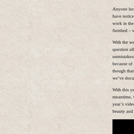
Anyone luck
have notice
work in the
finished – w
With the wea
question al
unmistakeab
because of 
though that
we’ve docum
With this y
meantime, w
year’s vide
beauty and 