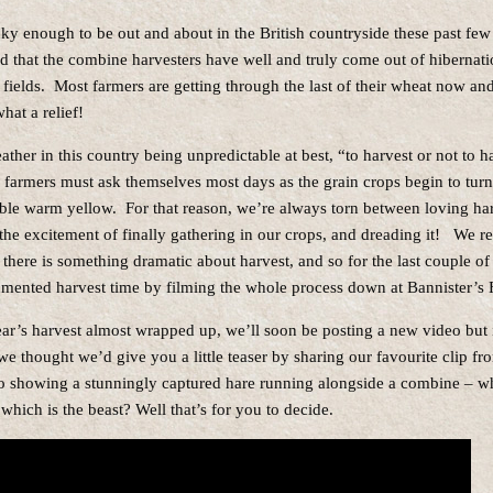
y enough to be out and about in the British countryside these past few
d that the combine harvesters have well and truly come out of hibernatio
 fields. Most farmers are getting through the last of their wheat now an
hat a relief!
ther in this country being unpredictable at best, “to harvest or not to ha
l farmers must ask themselves most days as the grain crops begin to turn
le warm yellow. For that reason, we’re always torn between loving har
the excitement of finally gathering in our crops, and dreading it! We r
 there is something dramatic about harvest, and so for the last couple of
ented harvest time by filming the whole process down at Bannister’s 
ear’s harvest almost wrapped up, we’ll soon be posting a new video but 
e thought we’d give you a little teaser by sharing our favourite clip fro
o showing a stunningly captured hare running alongside a combine – wh
which is the beast? Well that’s for you to decide.