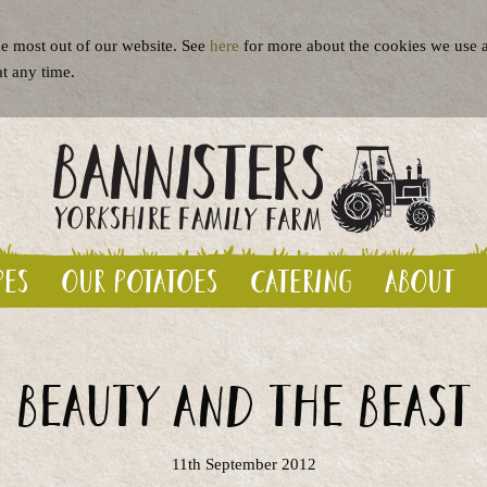
e most out of our website. See
here
for more about the cookies we use a
at any time.
pes
Our potatoes
Catering
About
Beauty and the Beast
11th September 2012