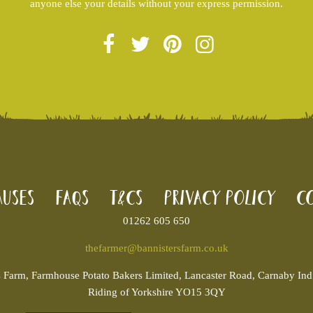
anyone else your details without your express permission.
uses
FAQs
T&Cs
Privacy Policy
Co
01262 605 650
thefarmer@bannistersfarm.co.uk
s
Farm, Farmhouse Potato Bakers Limited, Lancaster Road, Carnaby Ind. 
Riding of Yorkshire YO15 3QY