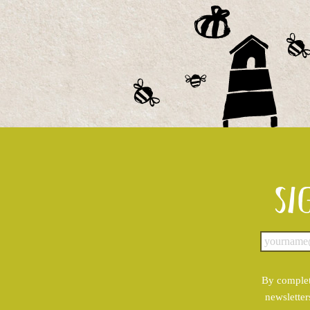
Si
By complet
newsletter