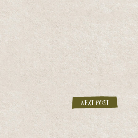
Next post