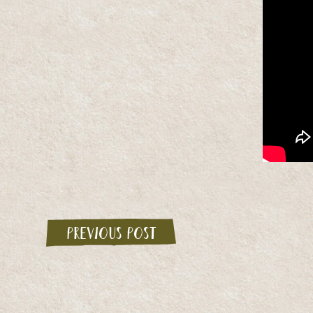
Previous post