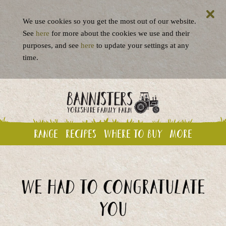
We use cookies so you get the most out of our website.
See
here
for more about the cookies we use and their
purposes, and see
here
to update your settings at any
time.
Range
Recipes
Where to buy
More
We had to congratulate
you