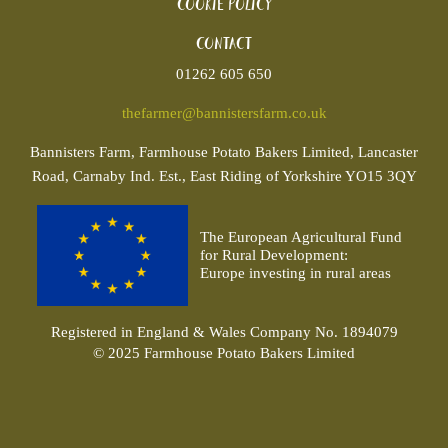
Cookie policy
Contact
01262 605 650
thefarmer@bannistersfarm.co.uk
Bannisters
Farm, Farmhouse Potato Bakers Limited, Lancaster
Road, Carnaby Ind. Est., East Riding of Yorkshire YO15 3QY
The European Agricultural Fund
for Rural Development:
Europe investing in rural areas
Registered in England & Wales Company No. 1894079
© 2025 Farmhouse Potato Bakers Limited