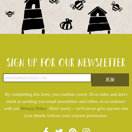
Sign up for our newsletter
By completing this form, you confirm you're 18 or older and don't
mind us sending you email newsletters and offers, in accordance
with our
Privacy Policy
. Don't worry – we'll never give anyone else
your details without your express permission.