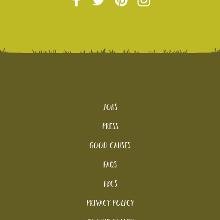
Jobs
Press
Good Causes
FAQs
T&Cs
Privacy Policy