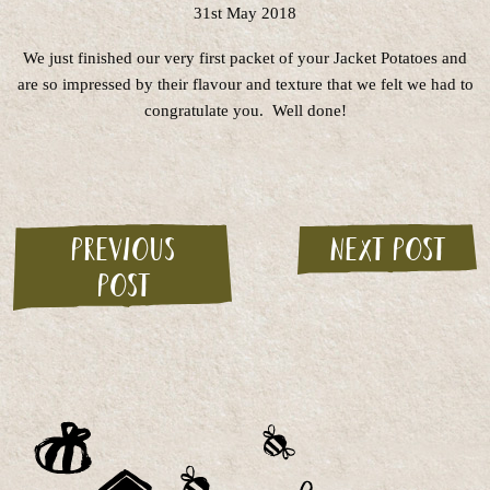
31st May 2018
We just finished our very first packet of your Jacket Potatoes and
are so impressed by their flavour and texture that we felt we had to
congratulate you. Well done!
Previous
Next post
post