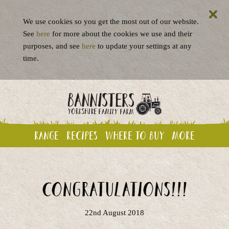
We use cookies so you get the most out of our website.
See
here
for more about the cookies we use and their
purposes, and see
here
to update your settings at any
time.
Range
Recipes
Where to buy
More
Congratulations!!!
22nd August 2018