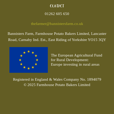
Contact
01262 605 650
thefarmer@bannistersfarm.co.uk
Bannisters
Farm, Farmhouse Potato Bakers Limited, Lancaster
Road, Carnaby Ind. Est., East Riding of Yorkshire YO15 3QY
The European Agricultural Fund
for Rural Development:
Europe investing in rural areas
Registered in England & Wales Company No. 1894079
© 2025 Farmhouse Potato Bakers Limited