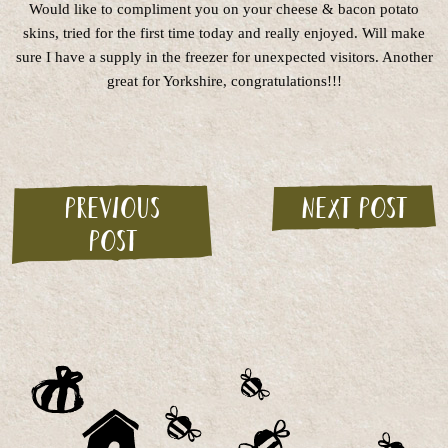
Would like to compliment you on your cheese & bacon potato
skins, tried for the first time today and really enjoyed. Will make
sure I have a supply in the freezer for unexpected visitors. Another
great for Yorkshire, congratulations!!!
Previous
Next post
post