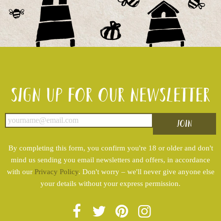
Sign up for our newsletter
By completing this form, you confirm you're 18 or older and don't
mind us sending you email newsletters and offers, in accordance
with our
Privacy Policy
. Don't worry – we'll never give anyone else
your details without your express permission.