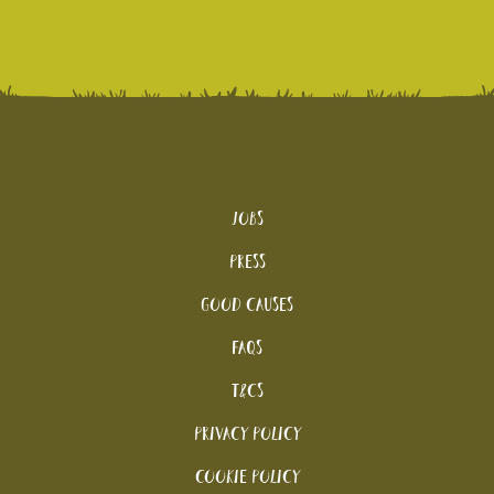
Jobs
Press
Good Causes
FAQs
T&Cs
Privacy Policy
Cookie policy