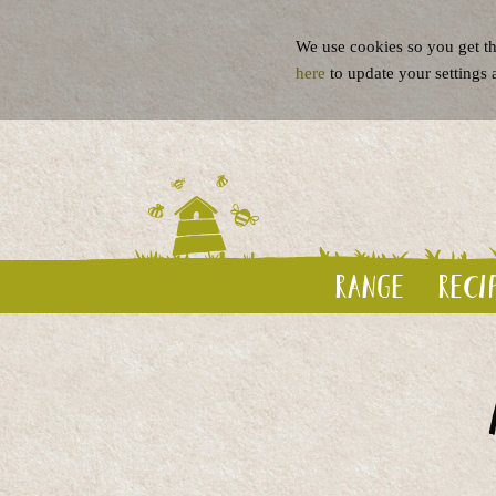
We use cookies so you get th
here
to update your settings 
Range
Reci