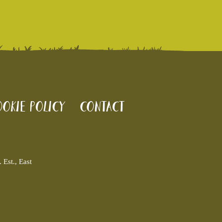
okie policy
Contact
Est., East