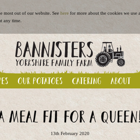
e most out of our website. See
here
for more about the cookies we use a
at any time.
pes
Our potatoes
Catering
About
A meal fit for a queen
13th February 2020