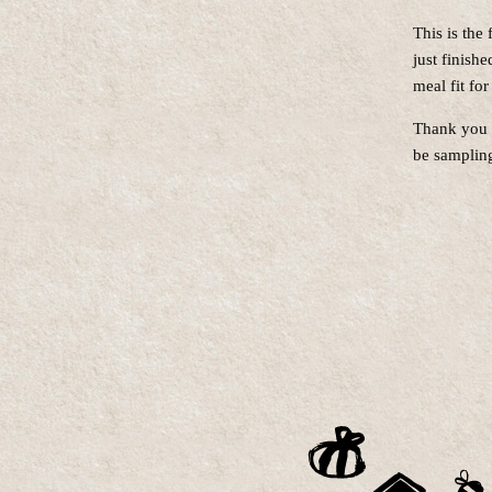
This is the
just finishe
meal fit fo
Thank you f
be sampling