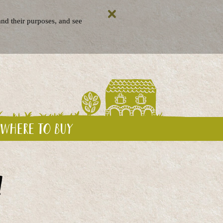
nd their purposes, and see
Where to buy
!