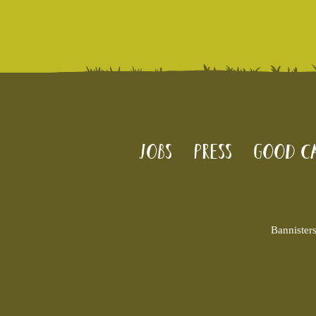
Jobs
Press
Good Ca
Bannister