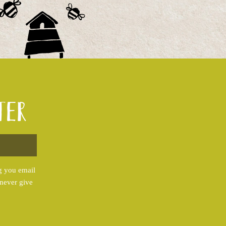
ter
g you email
 never give