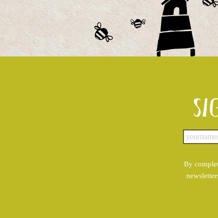
Si
By complet
newsletter