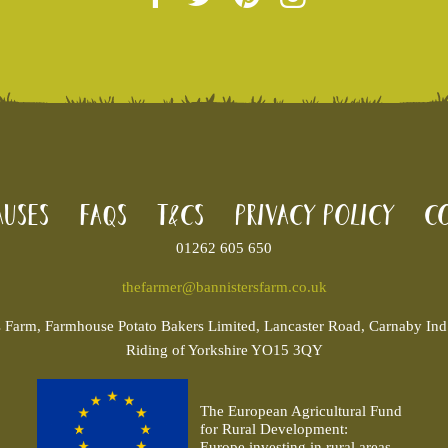
uses
FAQs
T&Cs
Privacy Policy
Co
01262 605 650
thefarmer@bannistersfarm.co.uk
s
Farm, Farmhouse Potato Bakers Limited, Lancaster Road, Carnaby Ind. 
Riding of Yorkshire YO15 3QY
The European Agricultural Fund
for Rural Development:
Europe investing in rural areas