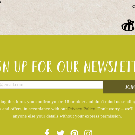
gn up for our newslet
ing this form, you confirm you're 18 or older and don't mind us sendin
s and offers, in accordance with our
Privacy Policy
. Don't worry – we'll
anyone else your details without your express permission.