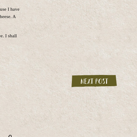
ause I have
cheese. A
. I shall
Next post