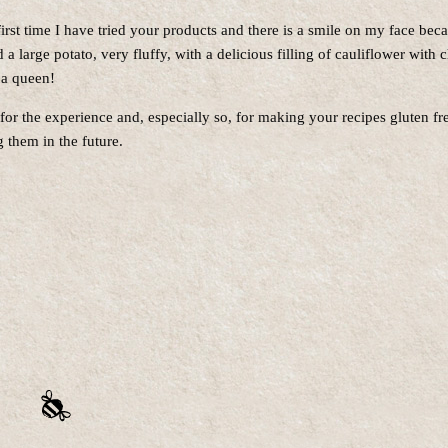
 first time I have tried your products and there is a smile on my face bec
d a large potato, very fluffy, with a delicious filling of cauliflower with 
r a queen!
or the experience and, especially so, for making your recipes gluten free
 them in the future.